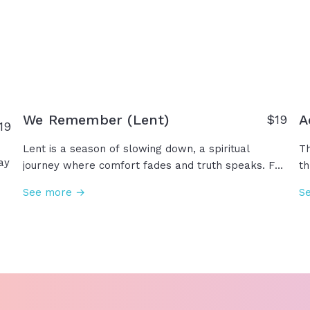
God who says, "I Am."
no
o
b
We Remember (Lent)
A
$19
19
Lent is a season of slowing down, a spiritual
Th
ay
journey where comfort fades and truth speaks. For
th
forty days, we remember and reflect on His
be
See more →
S
ns
suffering, His sacrifice... Remembering that from
fa
dust we came and to dust we shall return. As we
ce
is
prepare our hearts for the hope of resurrection,
al
we turn away from sin and turn toward the Savior.
ad
Je