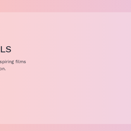
ALS
spiring films
on.