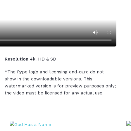
Resolution
4k, HD & SD
*The Rype logo and licensing end-card do not
show in the downloadable versions. This
watermarked version is for preview purposes only;
the video must be licensed for any actual use.