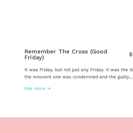
Remember The Cross (Good
$
Friday)
It was Friday, but not just any Friday. It was the d
the innocent one was condemned and the guilty
went free. He was wounded for our transgressio
See more →
and by His wounds we are healed. On this Friday,
we remember His love, the cost... the cross. This 
our King. This is the Gospel. This is Good Friday.