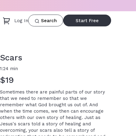
Log In
Start Free
Search
Scars
1:24 min
$19
Sometimes there are painful parts of our story
that we need to remember so that we
remember what God brought us out of. And
when the time comes, we then can encourage
others with our own story of healing. Just as
Jesus's scars told a story of healing and
overcoming, your scars also tell a story of