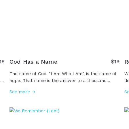
God Has a Name
R
19
$19
The name of God, "I Am Who I Am", is the name of
Wh
s
hope. That name is the answer to a thousand
de
l
weaknesses and insecurities that we all face all
fu
See more →
S
the time. Whatever you are not, "I Am". Whatever
po
you need, "I Am". Whatever you did not receive
si
from your parents, whatever you're not receiving
s
from your marriage, whatever you're not getting
th
st
from anybody, "I Am." So when life reminds you of
le
everything that you're not, remember the name of
Je