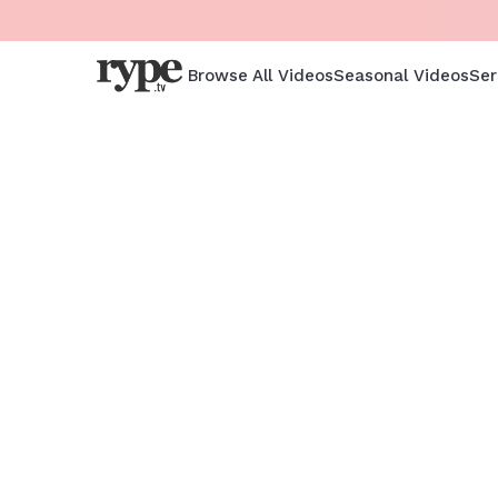
Browse All Videos
Seasonal Videos
Ser