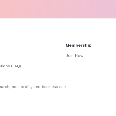
Membership
Join Now
tions (FAQ)
hurch, non-profit, and business use