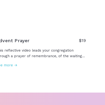
thing God can’t fix, sanctify, calm, heal,
vercome, resurrect. We are forever made new
ecause we have… resurrection power!
dvent Prayer
$19
is reflective video leads your congregation
rough a prayer of remembrance, of the waiting
fore Christ's arrival, asking for patience and
ee more →
ith while we wait for Christ's return, and
lebrating the hope, peace, joy, and love we
ready have been given through Jesus. This
vent season, we make room for you, Lord
sus... Come, Lord Jesus.