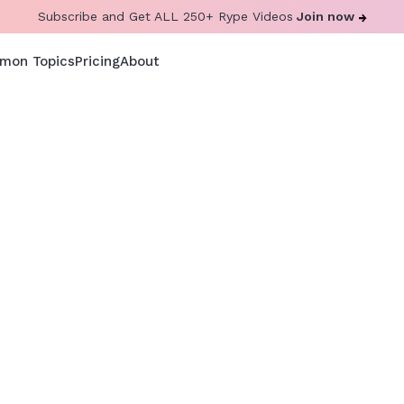
Subscribe and Get ALL 250+ Rype Videos
Join now
mon Topics
Pricing
About