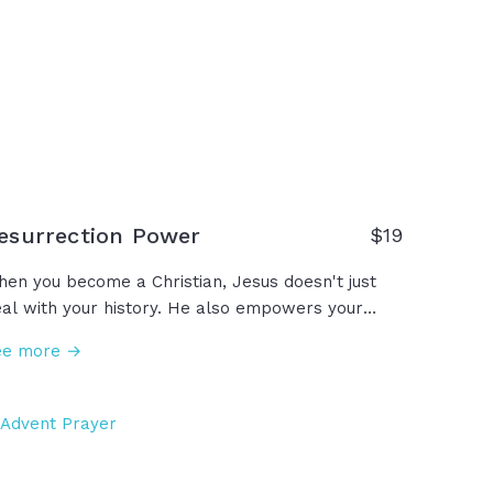
esurrection Power
$19
en you become a Christian, Jesus doesn't just
al with your history. He also empowers your
ture, giving you this power called resurrection
ee more →
wer in Romans 6, or Romans 8 calls it more
mply the Holy Spirit. You have that power... The
ame power that created the world and ordered
e stars and parted the Red Sea and healed
pers and put life back into the lifeless body of
sus… Through the power of God in us, there is