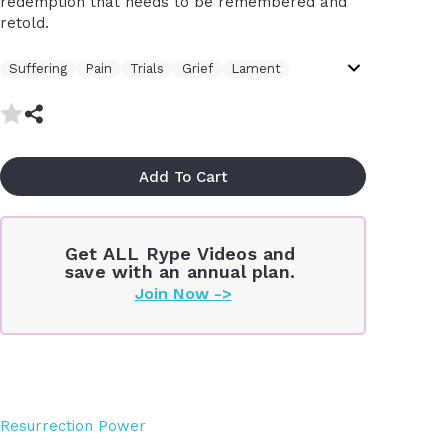
redemption that needs to be remembered and
retold.
Suffering
Pain
Trials
Grief
Lament
Contemplative
Thought Provoking
Intellectual
Hope
Healing
Wounds
Story
Transformation
Gospel
Remember
Add To Cart
Get ALL Rype Videos and
save with an annual plan.
Join Now ->