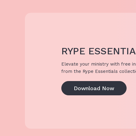
RYPE ESSENTI
Elevate your ministry with free in
from the Rype Essentials collecti
Download Now