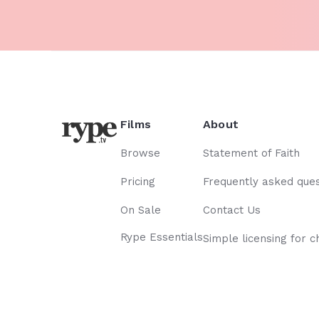
Films
About
Browse
Statement of Faith
Pricing
Frequently asked ques
On Sale
Contact Us
Rype Essentials
Simple licensing for c