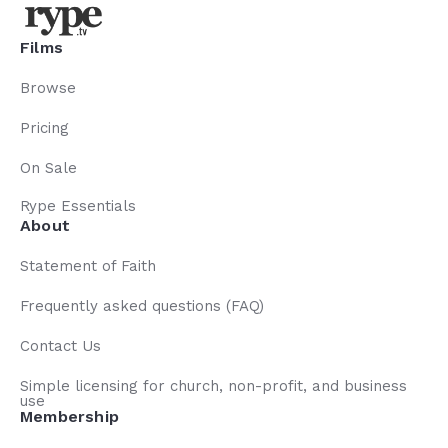
Films
Browse
Pricing
On Sale
Rype Essentials
About
Statement of Faith
Frequently asked questions (FAQ)
Contact Us
Simple licensing for church, non-profit, and business
use
Membership