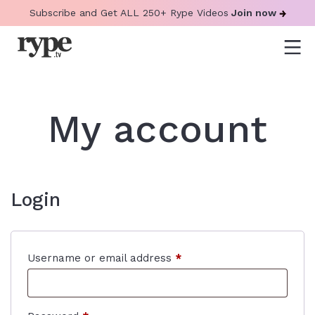
Subscribe and Get ALL 250+ Rype Videos
Join now
My account
Login
Required
Username or email address
*