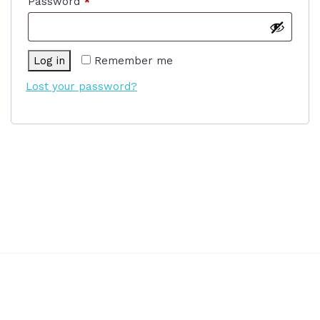
Required
Password
*
Log in
Remember me
Lost your password?