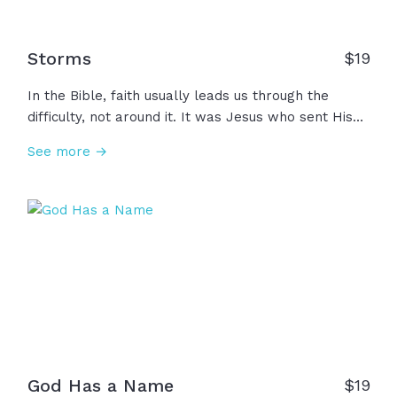
Storms
$
19
In the Bible, faith usually leads us through the
difficulty, not around it. It was Jesus who sent His
disciples and Himself into the storm. He knew full
See more →
well what they were walking into and He sent them
anyway. For those stormy moments in life,
remember, maybe God has you there for a reason...
Maybe there's a purpose for your pain that you
can't see. Just because the wind is against you
doesn't mean God is against you.
God Has a Name
$
19