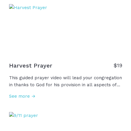
we open our bibles to turn our hearts to the only
thing that never changes... the living and active
Word of God. Let's open our ears and hearts to
hear as the Word speaks truth, peace, and life into
our lives.
Harvest Prayer
$
19
This guided prayer video will lead your congregation
in thanks to God for his provision in all aspects of
life including protection, the beauty of creation, and
See more →
the gift of salvation while asking for Him to
strengthen and teach us to be generous to others
and thankful in all things.