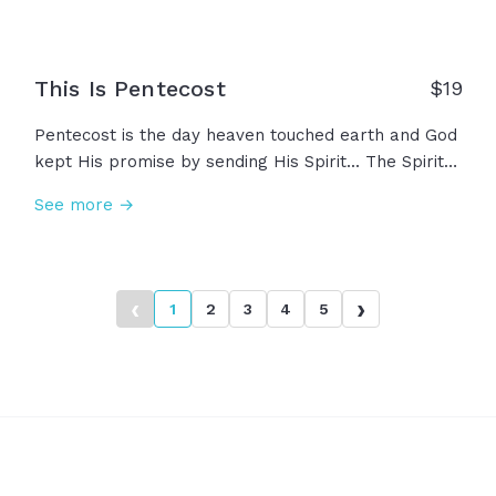
This Is Pentecost
$
19
Pentecost is the day heaven touched earth and God
kept His promise by sending His Spirit... The Spirit
that once filled the temple, but now filling His
See more →
people, His church. Ordinary men and women filled
with extraordinary power, reminding us that God is
not distant or passive and he certainly is not done.
This... is Pentecost.
‹
›
1
2
3
4
5