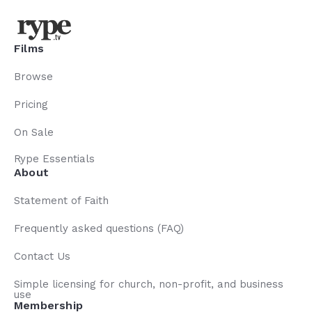
Films
Browse
Pricing
On Sale
Rype Essentials
About
Statement of Faith
Frequently asked questions (FAQ)
Contact Us
Simple licensing for church, non-profit, and business
use
Membership