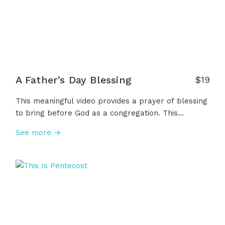
enjoy, but a gift to steward. May we never waste it.
A Father’s Day Blessing
$
19
This meaningful video provides a prayer of blessing
to bring before God as a congregation. This
Father's Day, together, we thank God for all of our
See more →
fathers, father figures, mentors, and friends who
have protected us, provided for us, and led us. May
we honor our fathers and remember their wisdom
as we rely on God to empower these men for their
holy purpose.