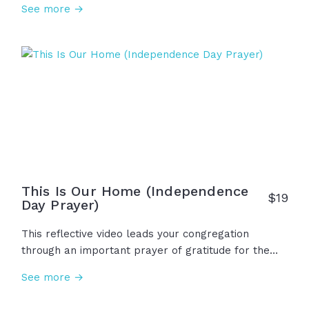
See more →
scriptures, we see the problem of sin and death,
the gift of salvation and eternal life through Jesus,
and the opportunity for anyone to accept this
invitation to walk this road that has been so
graciously offered to us, undeserving as we are. Will
you walk it?
This Is Our Home (Independence
$
19
Day Prayer)
This reflective video leads your congregation
through an important prayer of gratitude for the
nation we call home, as well as humble requests
See more →
for God to lead us as we raise children, work in our
communities, love our neighbors, and worship Him