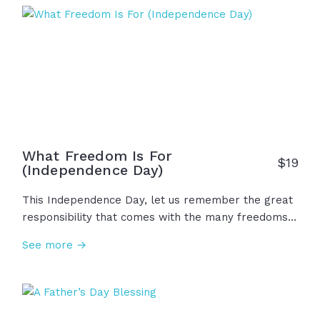
together. May wisdom guide us. May courage
strengthen us. And may we never forget that every
good gift comes from Him!
What Freedom Is For
$
19
(Independence Day)
This Independence Day, let us remember the great
responsibility that comes with the many freedoms
we are afforded in our nation. While we are free to
See more →
live in peace, gather for worship, and work with
purpose, let us remember to pray earnestly, to
stand for what is right, and to live with humility and
gratitude. Because freedom isn't just a right to