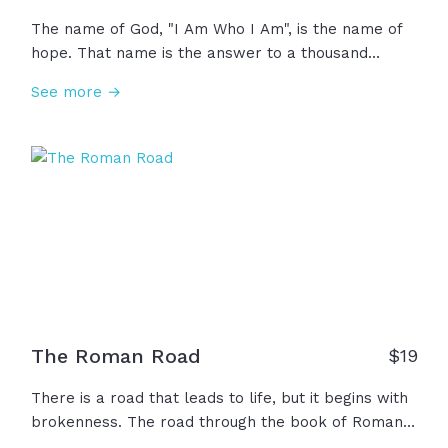
The name of God, "I Am Who I Am", is the name of
hope. That name is the answer to a thousand
weaknesses and insecurities that we all face all the
See more →
time. Whatever you are not, "I Am". Whatever you
need, "I Am". Whatever you did not receive from
your parents, whatever you're not receiving from
your marriage, whatever you're not getting from
anybody, "I Am." So when life reminds you of
everything that you're not, remember the name of
God who says, "I Am."
The Roman Road
$
19
There is a road that leads to life, but it begins with
brokenness. The road through the book of Romans
is a path of hope and a path to life. Through these