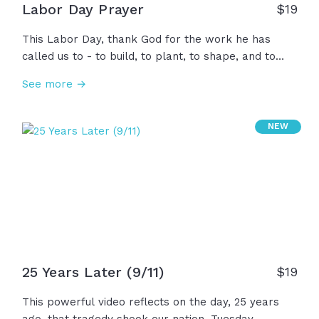
Labor Day Prayer
$
19
This Labor Day, thank God for the work he has
called us to - to build, to plant, to shape, and to
serve. Thank Him for the hands, minds, and hearts
See more →
we use to honor His design and bless one another.
As we take a moment to rest, ask God to restore
and renew our bodies and minds for the work
NEW
ahead of us, and to remind us that our identity is not
found in what we produce, but who we belong to.
25 Years Later (9/11)
$
19
This powerful video reflects on the day, 25 years