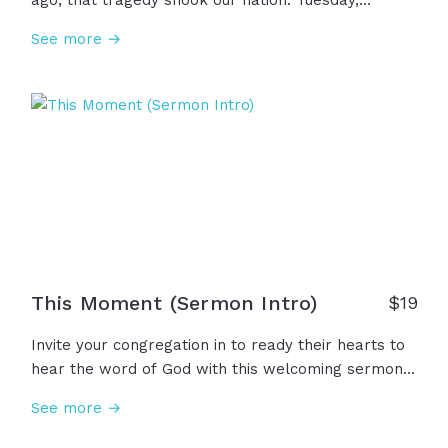
ago, that tragedy shook our nation. Tuesday,
September 11, 2001 held unimaginable loss and
See more →
suffering, but we stood together with courage and
sacrifice. But even through that darkness, we saw,
once again, that the darkness has not overcome the
light!
This Moment (Sermon Intro)
$
19
Invite your congregation in to ready their hearts to
hear the word of God with this welcoming sermon
intro video. In this moment of gathering together
See more →
every week, everyone is carrying different joys,
pains, and questions. Wherever we're coming from,