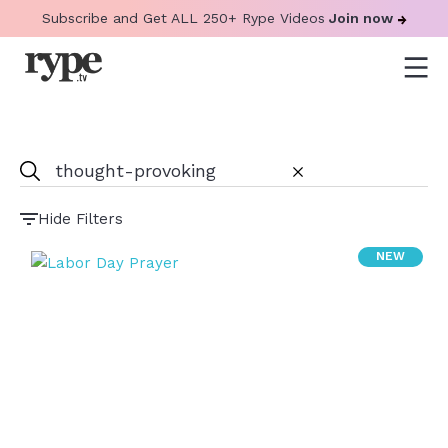
Subscribe and Get ALL 250+ Rype Videos
Join now
Hide Filters
NEW