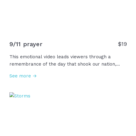
9/11 prayer
$
19
This emotional video leads viewers through a
remembrance of the day that shook our nation,
September 11, 2001, and of all the bravery,
See more →
determination, and sacrifice of the heroes and first
responders that we will never forget.