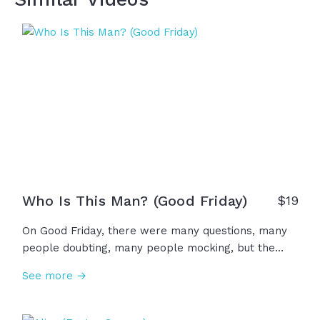
Who Is This Man? (Good Friday)
$19
On Good Friday, there were many questions, many
people doubting, many people mocking, but the
resounding question was this: Who is this man?
See more →
Silent, breathless, bound by death... Who is this man
who prays for those who curse his name? Who is
this man? The Lamb of God who takes away sin...