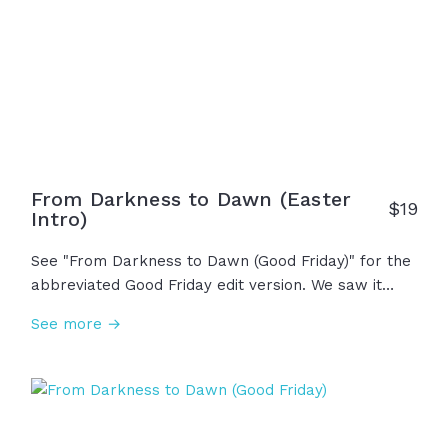
have hope forevermore!
From Darkness to Dawn (Easter
$19
Intro)
See "From Darkness to Dawn (Good Friday)" for the
abbreviated Good Friday edit version. We saw it
begin on Friday, the darkest day in history. With the
See more →
cross on his back and nails in his hands, in his final
breath he whispered, "It is finished." Saturday held
the grief, but heaven wasn't done. On Sunday
morning, the sun rose, the earth shook, and the
stone was rolled away... "He is not here! He has