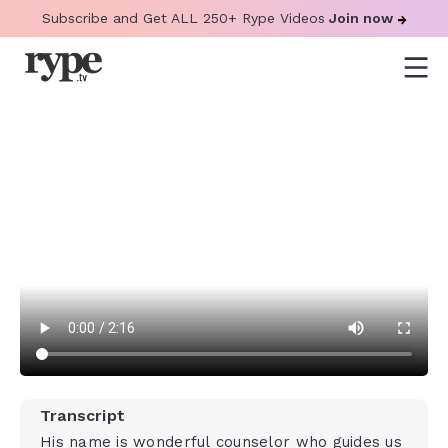
Subscribe and Get ALL 250+ Rype Videos
Join now
Transcript
His name is wonderful counselor who guides us