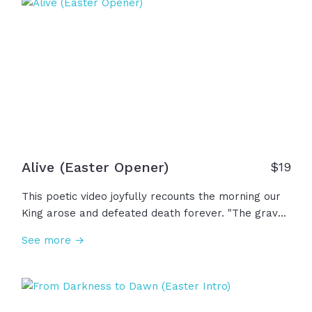
This is our Savior... This is Jesus!
Alive (Easter Opener)
$19
This poetic video joyfully recounts the morning our
King arose and defeated death forever. "The grave
gave up its ancient claim; the world will never be
See more →
the same. Where death once reigned, now mercy
sings. The risen Christ... the King of kings!" And now,
because He is alive, fear no longer rules and
suffering is not wasted... Our story isn't over; We