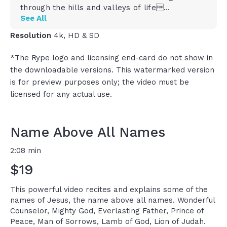
through the hills and valleys of life
His name is Mighty God, who harnesses his
See All
infinite power to give strength to the finite
Resolution
4k, HD & SD
His name is Everlasting Father, our faithful and
forever protector and provider
*The Rype logo and licensing end-card do not show in
His name is Prince of Peace, who calms the
the downloadable versions. This watermarked version
storm in our soul and leads us to still waters
is for preview purposes only; the video must be
His name is Man of Sorrows, who carries our
shame and our pain and our guilt in our past
licensed for any actual use.
He\'s the Lamb of God who lives and bleeds
and dies in our place
He\'s the lion of Judah who fights for us the
Name Above All Names
battles we could not fight on our own
He\'s the power of God, the wisdom of God, the
2:08 min
glory of God, and the gift of God
$19
And he is the son of God
He\'s the ancient of days who has no beginning
and who has no end
This powerful video recites and explains some of the
He\'s the radiance of God\'s glory, the
names of Jesus, the name above all names. Wonderful
culmination of the perfection of God
Counselor, Mighty God, Everlasting Father, Prince of
He is the commander of God\'s army with the
Peace, Man of Sorrows, Lamb of God, Lion of Judah.