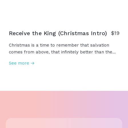
Receive the King (Christmas Intro)
$19
Christmas is a time to remember that salvation
comes from above, that infinitely better than the
magic of Christmas is the miracle of Emmanuel...
See more →
We remember that Jesus isn’t just part of the
Christmas story, but Christmas is part of the Jesus
story. So this year, let the gifts remind you of the
greatest gift of all... Make your heart like
Bethlehem and receive the King.