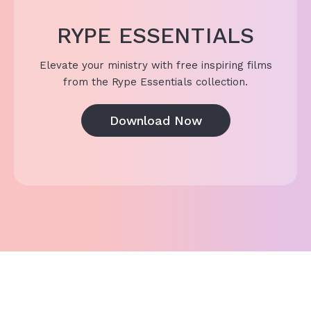
RYPE ESSENTIALS
Elevate your ministry with free inspiring films
from the Rype Essentials collection.
Download Now