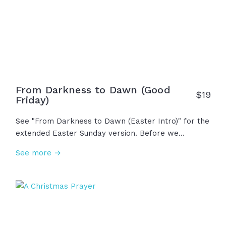
risen! Jesus is alive!" This is life, hope, salvation,
and resurrection. This... is Easter!
From Darkness to Dawn (Good
$19
Friday)
See "From Darkness to Dawn (Easter Intro)" for the
extended Easter Sunday version. Before we
celebrate His resurrection, we must reflect on the
See more →
darkest day when Jesus took all our sins upon
himself on the cross. He was persecuted,
abandoned, mocked, scorned with thorns on his
head. The sky grew dim... The curtain was torn. It
felt like defeat, like the end, but we call it Good
Friday simply because it wasn't the end...