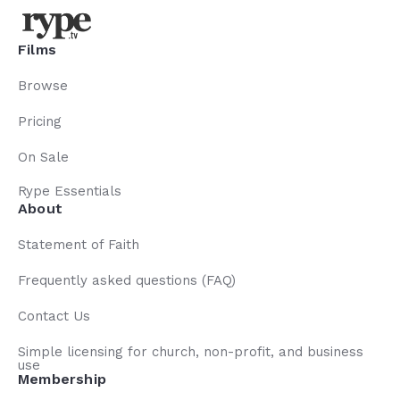
Films
Browse
Pricing
On Sale
Rype Essentials
About
Statement of Faith
Frequently asked questions (FAQ)
Contact Us
Simple licensing for church, non-profit, and business
use
Membership