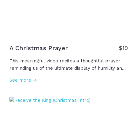
A Christmas Prayer
$19
This meaningful video recites a thoughtful prayer
reminding us of the ultimate display of humility and
grace through the birth of Jesus. This Christmas,
See more →
we remember that He came to bring true hope and
lasting peace, to bring healing and light into our
darkness. May we carry the hope of Christmas into
the new year and beyond!