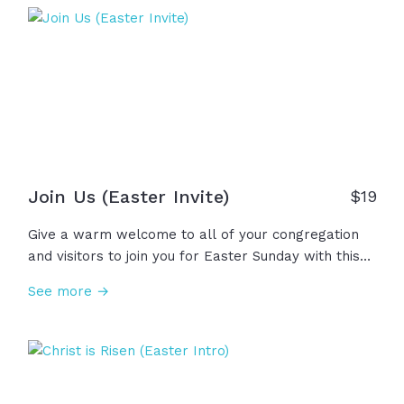
on the third day, the silence was broken! Christ is
risen! Sin is crushed! Death is defeated! And so, this
Easter, we don't just celebrate a moment in
history... We declare the dawn of Hope!
Join Us (Easter Invite)
$
19
Give a warm welcome to all of your congregation
and visitors to join you for Easter Sunday with this
joyful invitation video! Easter Sunday is a powerful
See more →
day, not just about making memories with family
and friends, but an opportunity to learn about,
worship, and celebrate our resurrected King. Let's
invite others into this great hope we have!