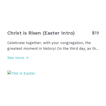
Christ is Risen (Easter Intro)
$
19
Celebrate together, with your congregation, the
greatest moment in history! On the third day, as the
night gives way to dawn the sun rises once again
See more →
and with it, so does Hope. Against all odds, by the
mighty power of heaven, death gives way to life!
The tomb is empty! Christ is risen! The reason we
celebrate today... the resurrection of Jesus!