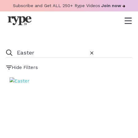
Subscribe and Get ALL 250+ Rype Videos
Join now
Hide Filters