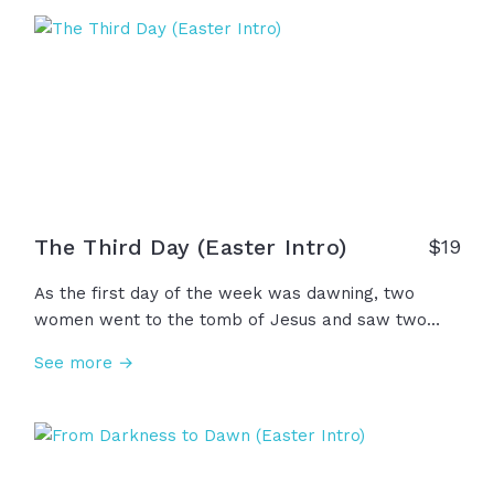
because He is alive, fear no longer rules and
suffering is not wasted... Our story isn't over; We
have hope forevermore!
The Third Day (Easter Intro)
$
19
As the first day of the week was dawning, two
women went to the tomb of Jesus and saw two
angels from heaven. The angels said, "Why do you
See more →
look for the living among the dead?...Remember the
words that He told you before... 'On the third day,
He will rise.'" And now, because He rose on the
third day, there is hope for all nations, forgiveness
for all, and life everlasting because... He is risen!