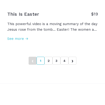
This Is Easter
$
19
This powerful video is a moving summary of the day
Jesus rose from the tomb... Easter! The women at
the tomb, the stone removed, the angel's
See more →
testimony, the promise of Jesus. The day we
celebrate the empty grave! A day to hope and
believe in the power of Jesus! This... is Easter.
‹
›
1
2
3
4