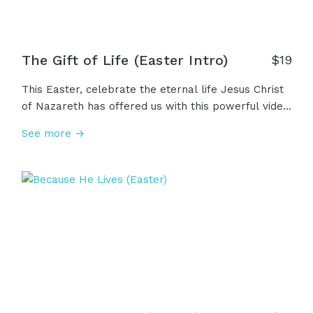
The Gift of Life (Easter Intro)
$
19
This Easter, celebrate the eternal life Jesus Christ
of Nazareth has offered us with this powerful video
that depicts the important truth that, even as we
See more →
reach for eternity, death has not won. And in fact,
Jesus walked out of his grave and conquered death
so that God could gift us with life... eternal life. Will
you reach up to him? Will you receive this gift?