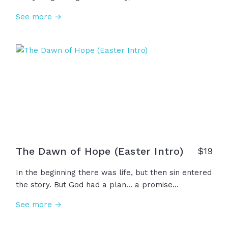
despair, and death. But on the third day, the grave
See more →
lost its grip. Jesus is alive! This Easter, we
celebrate not an ancient memory, but a risen
Savior... not a distant hope, but a present King. And
because He lives, everything changes!
The Dawn of Hope (Easter Intro)
$
19
In the beginning there was life, but then sin entered
the story. But God had a plan... a promise
whispered through generations... a savior was
See more →
coming. He came to his own, but they rejected him
and laid him in a tomb. For three days...silence. But