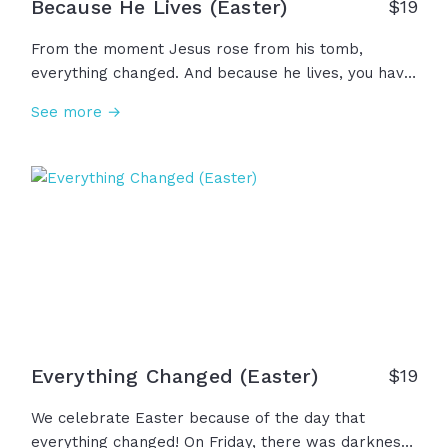
Because He Lives (Easter)
$
19
From the moment Jesus rose from his tomb,
everything changed. And because he lives, you have
grace for your guilt, mercy for your misery, strength
See more →
for your weakness... Because he lives, there is hope
for your darkest days and forgiveness for your
worst mistakes... Because he lives, death is
conquered and you have a family forever in Christ.
Rejoice in these realities because Jesus is alive!
Everything Changed (Easter)
$
19
We celebrate Easter because of the day that
everything changed! On Friday, there was darkness,