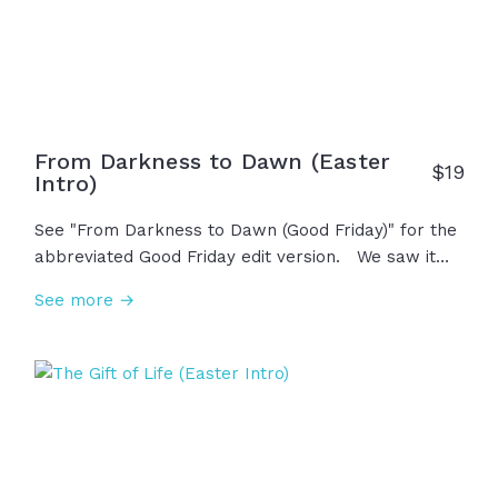
From Darkness to Dawn (Easter
$
19
Intro)
See "From Darkness to Dawn (Good Friday)" for the
abbreviated Good Friday edit version. We saw it
begin on Friday, the darkest day in history. With the
See more →
cross on his back and nails in his hands, in his final
breath he whispered, "It is finished." Saturday held
the grief, but heaven wasn't done. On Sunday
morning, the sun rose, the earth shook, and the
stone was rolled away... "He is not here! He has
risen! Jesus is alive!" This is life, hope, salvation,
and resurrection. This... is Easter!