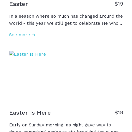
Easter
$
19
In a season where so much has changed around the
world - this year we still get to celebrate He who
remains unshaken and be reminded that this is not
See more →
the end of the story. The video Easter reminds us of
the great sacrifice of Jesus and the hope we have
through his death and resurrection, today and
always.
Easter Is Here
$
19
Early on Sunday morning, as night gave way to