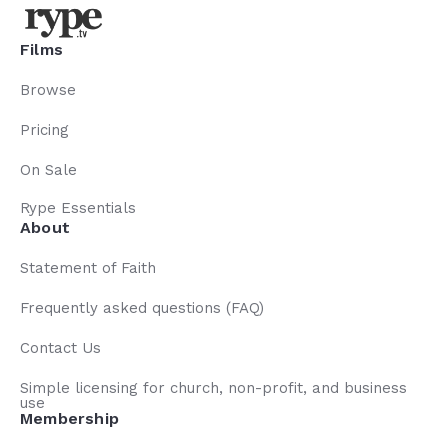
Films
Browse
Pricing
On Sale
Rype Essentials
About
Statement of Faith
Frequently asked questions (FAQ)
Contact Us
Simple licensing for church, non-profit, and business
use
Membership