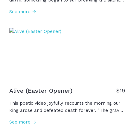
dawn, something began to stir breaking the silence
of Saturday. Miracle of all miracles, the curse was
See more →
undone! Behold, the King had conquered the grave!
The resurrection of Jesus is the greatest moment in
human history and the reason we have hope for
tomorrow... and the reason your story can change.
Easter is here!
Alive (Easter Opener)
$
19
This poetic video joyfully recounts the morning our
King arose and defeated death forever. "The grave
gave up its ancient claim; the world will never be
See more →
the same. Where death once reigned, now mercy
sings. The risen Christ... the King of kings!" And now,