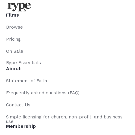
Films
Browse
Pricing
On Sale
Rype Essentials
About
Statement of Faith
Frequently asked questions (FAQ)
Contact Us
Simple licensing for church, non-profit, and business
use
Membership