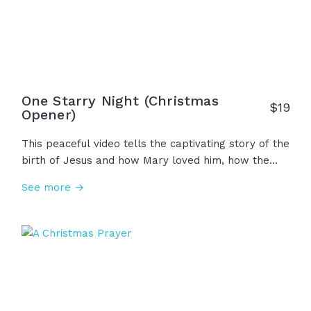
everything.
One Starry Night (Christmas
$
19
Opener)
This peaceful video tells the captivating story of the
birth of Jesus and how Mary loved him, how the
shepherds told others about him, and how the wise
See more →
men worshipped him. This true story of Emmanuel
is one that many have not yet heard today... So this
Christmas, let us tell others about him as we love
and worship him!