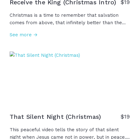
Receive the King (Christmas Intro)
$
19
Christmas is a time to remember that salvation
comes from above, that infinitely better than the
magic of Christmas is the miracle of Emmanuel...
See more →
We remember that Jesus isn’t just part of the
Christmas story, but Christmas is part of the Jesus
story. So this year, let the gifts remind you of the
greatest gift of all... Make your heart like
Bethlehem and receive the King.
That Silent Night (Christmas)
$
19
This peaceful video tells the story of that silent
night when Jesus came not in power, but in peace...