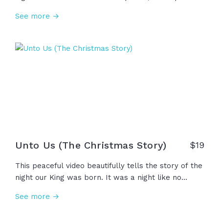
not to condemn, but to redeem. This Christmas,
See more →
let's slow down, look up, and remember that old
silent night filled with hope, grace, and truth when
the Light came to save. Emmanuel, God with us.
Unto Us (The Christmas Story)
$
19
This peaceful video beautifully tells the story of the
night our King was born. It was a night like no
other, a birth like none before. There were no
See more →
rooms left, a world too crowded for a savior. But
the shepherds worshipped, the magi brought their