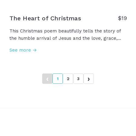
The Heart of Christmas
$
19
This Christmas poem beautifully tells the story of
the humble arrival of Jesus and the love, grace,
and peace that he ushered in that night, concluding
See more →
with a reminder to lift our eyes to heaven's gift, a
Savior's love. Merry Christmas!
‹
›
1
2
3