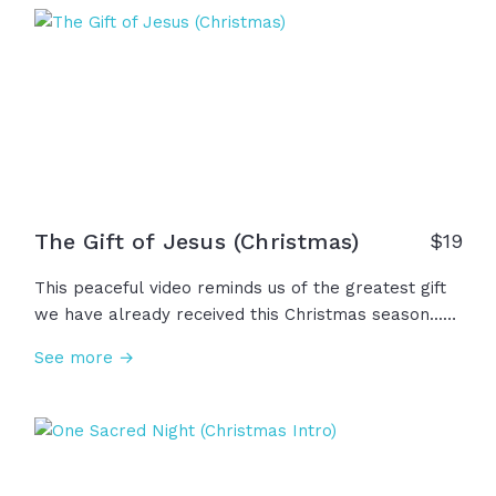
gifts, and the angels sang on high. Unto us... a King
is born!
The Gift of Jesus (Christmas)
$
19
This peaceful video reminds us of the greatest gift
we have already received this Christmas season...
our savior, Jesus. "For God so loved the world that
See more →
he gave his one and only Son, that whoever
believes in him shall not perish but have eternal
life." John 3:16