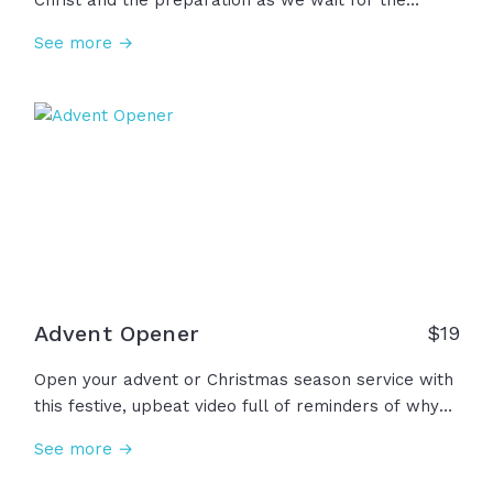
Christ and the preparation as we wait for the
promised coming of Christ. In our celebration and
See more →
waiting, we remember that we already have hope,
peace, joy, and love through Him because of Jesus'
life, death, and resurrection. This... is Advent.
Advent Opener
$
19
Open your advent or Christmas season service with
this festive, upbeat video full of reminders of why
we celebrate Jesus' birth... He is Immanuel who
See more →
has brought us His unshakable hope, unending
peace, unspeakable joy, and of course, His