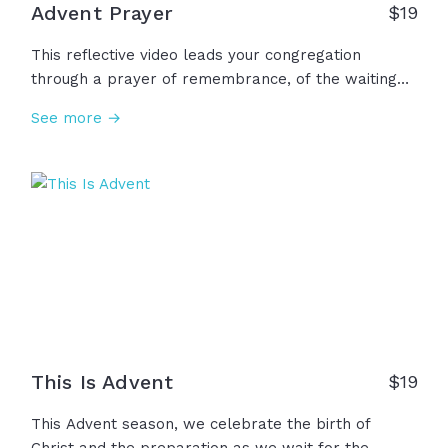
Advent Prayer
$
19
This reflective video leads your congregation
through a prayer of remembrance, of the waiting
before Christ's arrival, asking for patience and faith
See more →
while we wait for Christ's return, and celebrating
the hope, peace, joy, and love we already have
been given through Jesus. This advent season, we
make room for you, Lord Jesus... Come, Lord Jesus.
This Is Advent
$
19
This Advent season, we celebrate the birth of