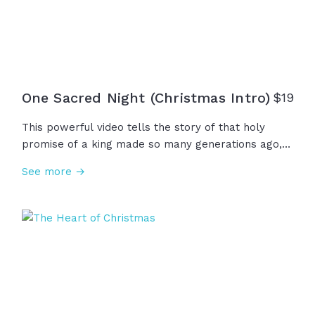
One Sacred Night (Christmas Intro)
$
19
This powerful video tells the story of that holy
promise of a king made so many generations ago,
given to our ancestors to carry through darkness,
See more →
words that echoed through time. On one sacred
night, a miracle no eye had seen... a ruler unlike any
other was born in the little town of Bethlehem.
"Glory to God in heaven!"