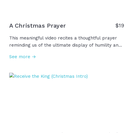
A Christmas Prayer
$
19
This meaningful video recites a thoughtful prayer
reminding us of the ultimate display of humility and
grace through the birth of Jesus. This Christmas,
See more →
we remember that He came to bring true hope and
lasting peace, to bring healing and light into our
darkness. May we carry the hope of Christmas into
the new year and beyond!