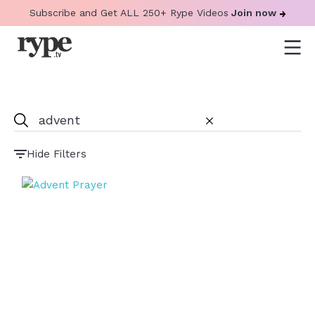
Subscribe and Get ALL 250+ Rype Videos
Join now
Hide Filters