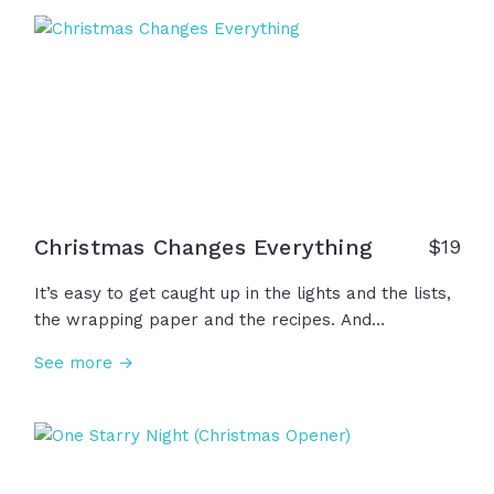
unconditional love. Thank you Jesus, we wait for
you!
Christmas Changes Everything
$
19
It’s easy to get caught up in the lights and the lists,
the wrapping paper and the recipes. And
somewhere between the chaos and the carols… We
See more →
forget why it all began. Two thousand years ago…
heaven touched earth. The infinite became an infant
and God took on flesh. So this year, let's remember
that Christmas is a story to believe, a gift to
receive, and a King to worship... And that changes