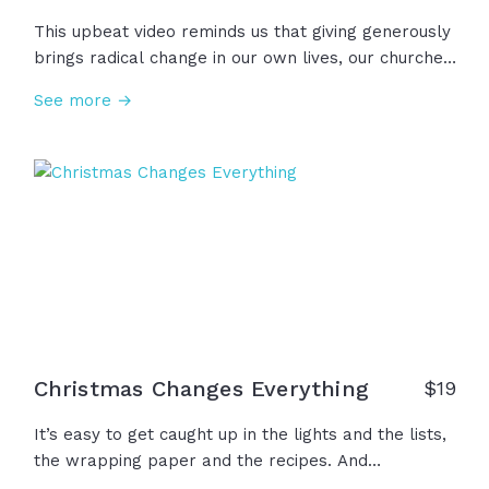
This upbeat video reminds us that giving generously
brings radical change in our own lives, our churches,
our communities, and in our world, freeing us from
See more →
the temptation of greed. We give because
generosity moves the mission of God forward and
that investment will never return void. Giving is a
gift to those who give, not just those who receive,
for Jesus said, "It is more blessed to give than to
receive!"
Christmas Changes Everything
$
19
It’s easy to get caught up in the lights and the lists,
the wrapping paper and the recipes. And
somewhere between the chaos and the carols… We