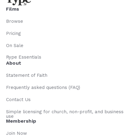
Films
Browse
Pricing
On Sale
Rype Essentials
About
Statement of Faith
Frequently asked questions (FAQ)
Contact Us
Simple licensing for church, non-profit, and business
use
Membership
Join Now