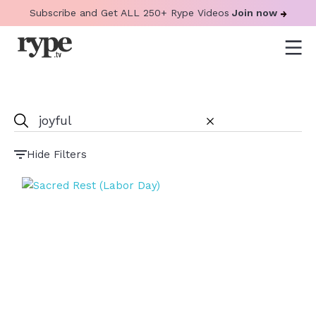
Subscribe and Get ALL 250+ Rype Videos
Join now
Hide Filters