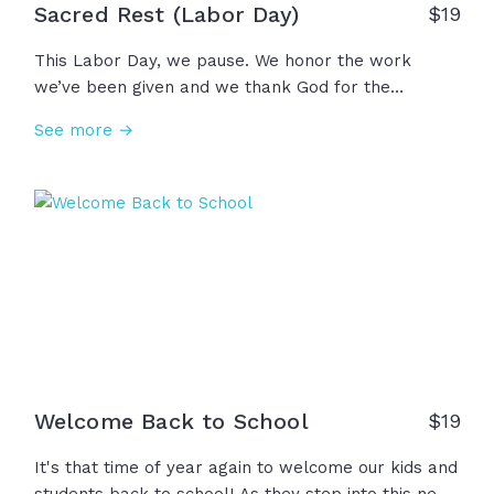
Sacred Rest (Labor Day)
$
19
This Labor Day, we pause. We honor the work
we’ve been given and we thank God for the
strength to do it. We accept God’s calling on our
See more →
lives and we receive the rest He provides. Because
in Christ, our work has purpose and our rest is
sacred. Happy Labor Day!
Welcome Back to School
$
19
It's that time of year again to welcome our kids and