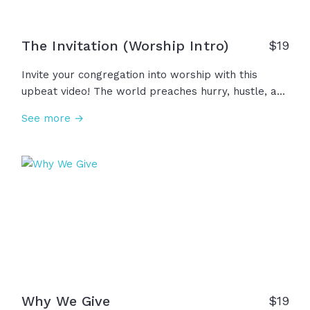
The Invitation (Worship Intro)
$
19
Invite your congregation into worship with this
upbeat video! The world preaches hurry, hustle, and
headlines, but we are invited into something
See more →
deeper... A sacred moment, a holy rhythm, a
spiritual rest. We remember that God is faithful and
He is near. This is your invitation, come, worship
Him!
Why We Give
$
19