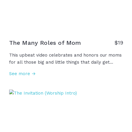
The Many Roles of Mom
$
19
This upbeat video celebrates and honors our moms
for all those big and little things that daily get
added to the job description of "Mom": Hair-dresser,
See more →
story-teller, teacher, adventurer, photographer,
prayer warrior, and so many more! We thank you,
Mom, for stepping into this ever-expanding role
with humility and joy!