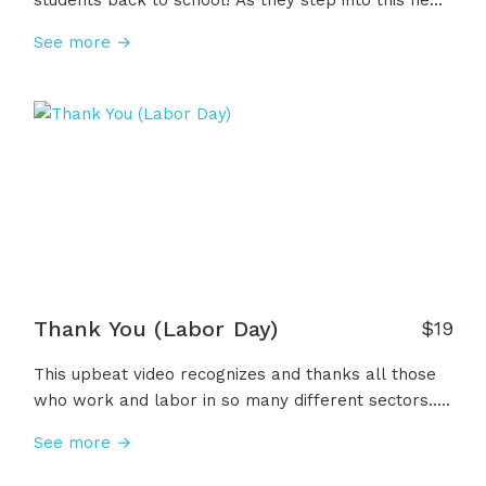
students back to school! As they step into this new
chapter, let's encourage them to learn new things,
See more →
grow in faith, and love others. And teachers,
parents, coaches - we're praying that God would
bless you as well in this new season. Welcome back
to school!
Thank You (Labor Day)
$
19
This upbeat video recognizes and thanks all those
who work and labor in so many different sectors...
Education, business, healthcare, ministry and many,
See more →
many more... You are all important. Thank you!