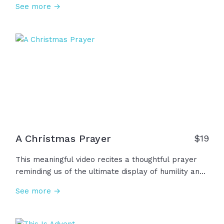
See more →
forget why it all began. Two thousand years ago…
heaven touched earth. The infinite became an infant
and God took on flesh. So this year, let's remember
that Christmas is a story to believe, a gift to
receive, and a King to worship... And that changes
everything.
A Christmas Prayer
$
19
This meaningful video recites a thoughtful prayer
reminding us of the ultimate display of humility and
grace through the birth of Jesus. This Christmas,
See more →
we remember that He came to bring true hope and
lasting peace, to bring healing and light into our
darkness. May we carry the hope of Christmas into