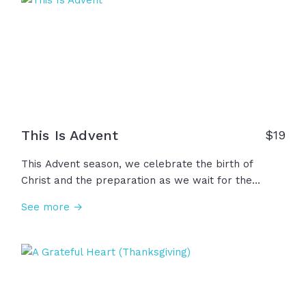
the new year and beyond!
This Is Advent
$
19
This Advent season, we celebrate the birth of
Christ and the preparation as we wait for the
promised coming of Christ. In our celebration and
See more →
waiting, we remember that we already have hope,
peace, joy, and love through Him because of Jesus'
life, death, and resurrection. This... is Advent.