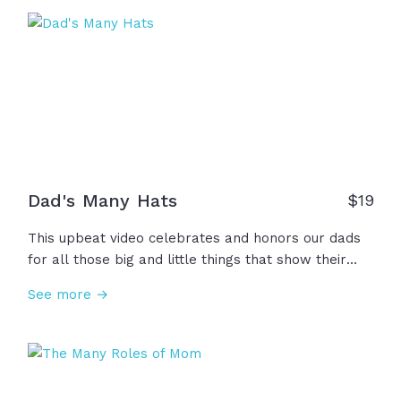
Dad's Many Hats
$
19
This upbeat video celebrates and honors our dads
for all those big and little things that show their
love for us every day... He is our coach, teacher,
See more →
doctor, tour guide, and the wise voice that shows up
consistently. He learns with us, adventures with us,
and reads with us. Dad wears a lot of hats and we
love him for every single one. Happy Father's Day!