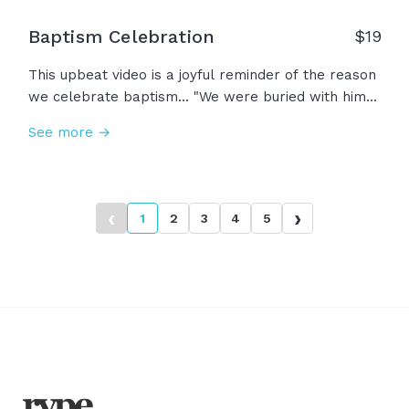
Baptism Celebration
$
19
This upbeat video is a joyful reminder of the reason
we celebrate baptism... "We were buried with him
by baptism, so that just as Christ was raised, we
See more →
may walk in the newness of life by the glory of God
the Father." This is your story... This is baptism!
‹
›
1
2
3
4
5