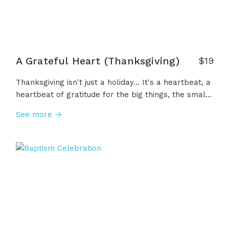
A Grateful Heart (Thanksgiving)
$
19
Thanksgiving isn't just a holiday... It's a heartbeat, a
heartbeat of gratitude for the big things, the small
things, and everything in between. We are the
See more →
people of God and that means we are people of
gratitude, not just today, but every day, thanking the
One who gives us what we need. Happy
Thanksgiving!