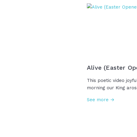
embodiment of this s
love we only perfectly
the mothers and all 
out love with hope an
Happy Mother's Day!
Alive (Easter Op
This poetic video joyfu
morning our King aro
death forever. "The g
See more →
ancient claim; the wor
same. Where death on
mercy sings. The risen 
kings!" And now, becau
no longer rules and su