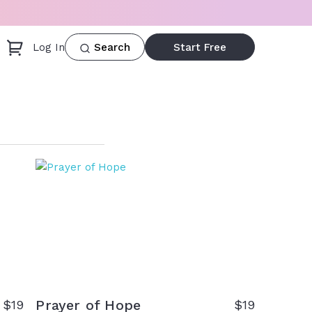
Log In
Start Free
Search
Prayer of Hope
$
19
$
19