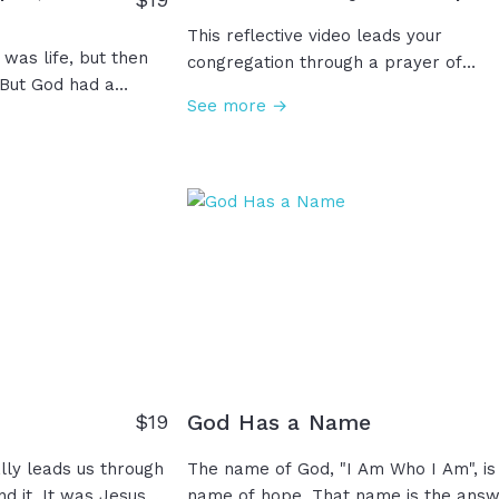
This reflective video leads your
 was life, but then
congregation through a prayer of
 But God had a
gratitude for the past year and hope 
See more →
spered through
the coming year. Cherish the memori
or was coming. He
you’ve made and lessons you’ve learn
they rejected him
and look with faith, anticipation, and
. For three
expectation toward another year.
the third day, the
Whatever you face this year, you’ll ne
ist is risen! Sin is
have to face it alone because He is
ated! And so, this
always with you. Amen!
 celebrate a moment
re the dawn of Hope!
God Has a Name
$
19
ally leads us through
The name of God, "I Am Who I Am", is
und it. It was Jesus
name of hope. That name is the ans