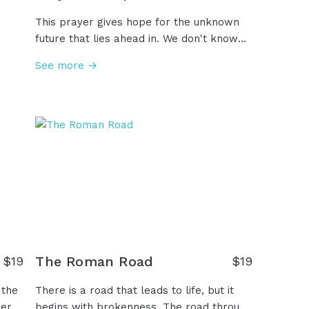
This prayer gives hope for the unknown
future that lies ahead in. We don't know
for
the future, but we know the One who
See more →
es
does.
ed,
ver
The Roman Road
$
19
$
19
 the
There is a road that leads to life, but it
wer
begins with brokenness. The road through