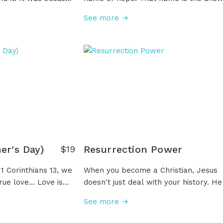
 and Himself into
to a thousand weaknesses and
See more →
ll well what they
insecurities that we all face all the ti
d He sent them
Whatever you are not, "I Am". Whatev
rmy moments in life,
you need, "I Am". Whatever you did no
 has you there for
receive from your parents, whatever
re's a purpose for
you're not receiving from your marria
't see. Just because
whatever you're not getting from
ou doesn't mean God
anybody, "I Am." So when life reminds
of everything that you're not, remem
the name of God who says, "I Am."
er's Day)
Resurrection Power
$
19
1 Corinthians 13, we
When you become a Christian, Jesus
rue love... Love is
doesn't just deal with your history. He
 keeping no record of
empowers your future, giving you this
See more →
in the truth. And
power called resurrection power in
ee a mother be the
Romans 6, or Romans 8 calls it more