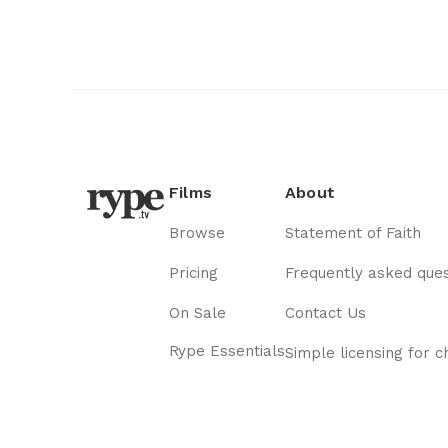
wasted... Our story is
hope forevermore!
Films
About
Browse
Statement of Faith
Pricing
Frequently asked ques
On Sale
Contact Us
Rype Essentials
Simple licensing for c