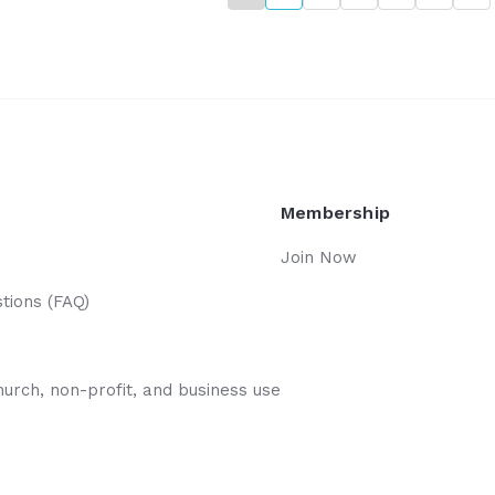
n't over; We have
Membership
Join Now
tions (FAQ)
hurch, non-profit, and business use