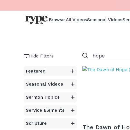
Browse All Videos
Seasonal Videos
Ser
Hide Filters
Featured
Seasonal Videos
Sermon Topics
Service Elements
Scripture
The Dawn of Ho