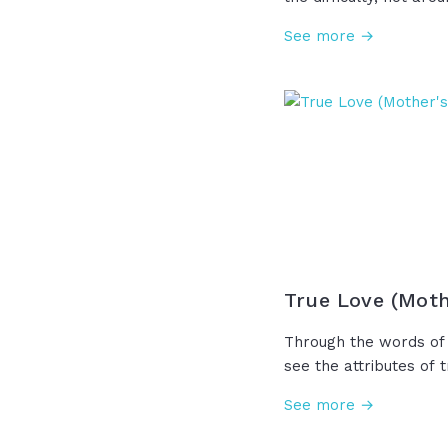
who sent His disciples
See more →
the storm. He knew fu
were walking into an
anyway. For those sto
remember, maybe God
a reason... Maybe the
your pain that you can
the wind is against y
is against you.
True Love (Moth
Through the words of 
see the attributes of t
patient, love is kind,
See more →
wrongs, and rejoicing 
what a gift it is to s