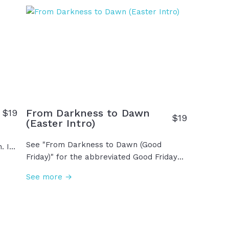
The resurrection of Jesus is the greatest
d
moment in human history and the reason
we have hope for tomorrow... and the
s
reason your story can change. Easter is
y of
here!
us,
are
…
From Darkness to Dawn
$
19
$
19
(Easter Intro)
See "From Darkness to Dawn (Good
. It
Friday)" for the abbreviated Good Friday
ant
edit version. We saw it begin on Friday,
m
See more →
the darkest day in history. With the cross
on his back and nails in his hands, in his
ion
final breath he whispered, "It is finished."
as
Saturday held the grief, but heaven wasn't