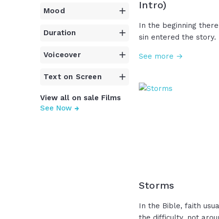
Intro)
Mood
In the beginning there
Duration
sin entered the story.
plan... a promise whi
Voiceover
See more →
generations... a savi
came to his own, but 
Text on Screen
and laid him in a tomb
days...silence. But on 
View all on sale Films
silence was broken! Chr
See Now
crushed! Death is defe
Easter, we don't just
in history... We decla
Storms
In the Bible, faith usu
the difficulty, not aro