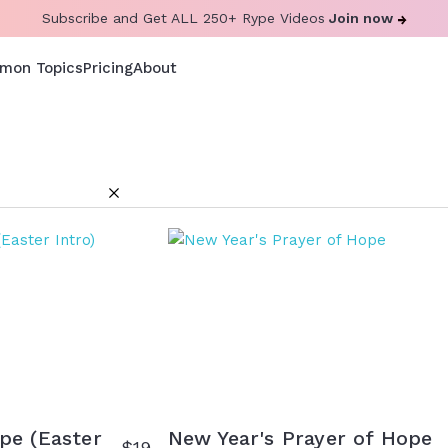
Subscribe and Get ALL 250+ Rype Videos
Join now
mon Topics
Pricing
About
pe (Easter
New Year's Prayer of Hope
$
19