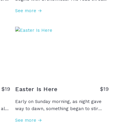
the book of Romans is a path of hope and
See more →
me.
a path to life. Through these scriptures,
er
we see the problem of sin and death, the
t
gift of salvation and eternal life through
Jesus, and the opportunity for anyone to
ge,
accept this invitation to walk this road
that has been so graciously offered to us,
 you
undeserving as we are. Will you walk it?
ber
Easter Is Here
$
19
$
19
Early on Sunday morning, as night gave
 also
way to dawn, something began to stir
breaking the silence of Saturday. Miracle
See more →
of all miracles, the curse was undone!
Behold, the King had conquered the grave!