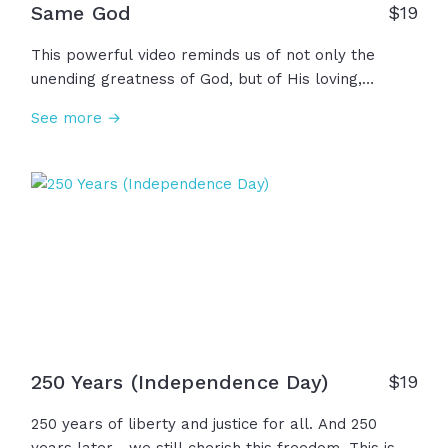
Same God
$
19
This powerful video reminds us of not only the
unending greatness of God, but of His loving,
personal relationship with every single one of us.
See more →
The same God who spoke the world into being
knows your name. The same God who filled the
earth with life created you with purpose. And He is
the same yesterday, today, and forever!
250 Years (Independence Day)
$
19
250 years of liberty and justice for all. And 250