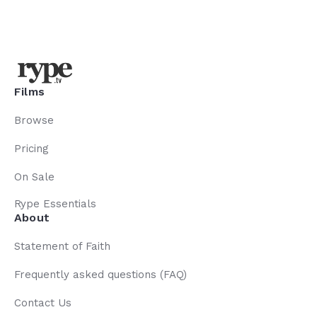
Films
Browse
Pricing
On Sale
Rype Essentials
About
Statement of Faith
Frequently asked questions (FAQ)
Contact Us