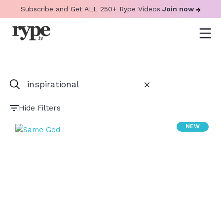
Subscribe and Get ALL 250+ Rype Videos
Join now
Hide Filters
NEW