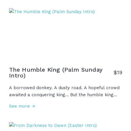
words that He told you before... 'On the third day,
He will rise.'" And now, because He rose on the
third day, there is hope for all nations, forgiveness
for all, and life everlasting because... He is risen!
The Humble King (Palm Sunday
$
19
Intro)
A borrowed donkey. A dusty road. A hopeful crowd
awaited a conquering king... But the humble king
came to serve and carry a cross, not to exert
See more →
power passively sitting on a throne. With great
compassion, Jesus knew his mission... and nothing
would ever be the same.