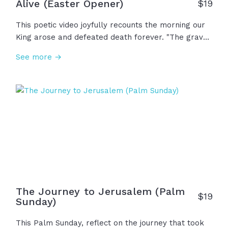
Alive (Easter Opener)
$
19
This poetic video joyfully recounts the morning our
King arose and defeated death forever. "The grave
gave up its ancient claim; the world will never be
See more →
the same. Where death once reigned, now mercy
sings. The risen Christ... the King of kings!" And now,
because He is alive, fear no longer rules and
suffering is not wasted... Our story isn't over; We
have hope forevermore!
The Journey to Jerusalem (Palm
$
19
Sunday)
This Palm Sunday, reflect on the journey that took