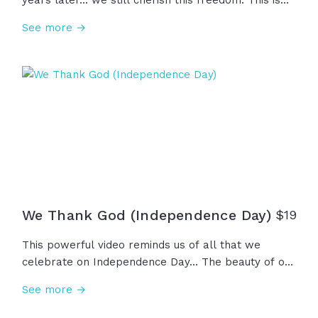
years later... we still cherish this freedom. This is
the land of the free. This is the home of the brave.
See more →
May God shed his grace from sea to shining sea as
we remember those who came before us and as
we pray for the generations to come.
We Thank God (Independence Day)
$
19
This powerful video reminds us of all that we
celebrate on Independence Day... The beauty of our
nation and the values we uphold... Liberty, justice,
See more →
and the opportunities before us. Even through wars
and trials, this is the land of the free and home of