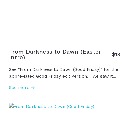
From Darkness to Dawn (Easter
$
19
Intro)
See "From Darkness to Dawn (Good Friday)" for the
abbreviated Good Friday edit version. We saw it
begin on Friday, the darkest day in history. With the
See more →
cross on his back and nails in his hands, in his final
breath he whispered, "It is finished." Saturday held
the grief, but heaven wasn't done. On Sunday
morning, the sun rose, the earth shook, and the
stone was rolled away... "He is not here! He has
risen! Jesus is alive!" This is life, hope, salvation,