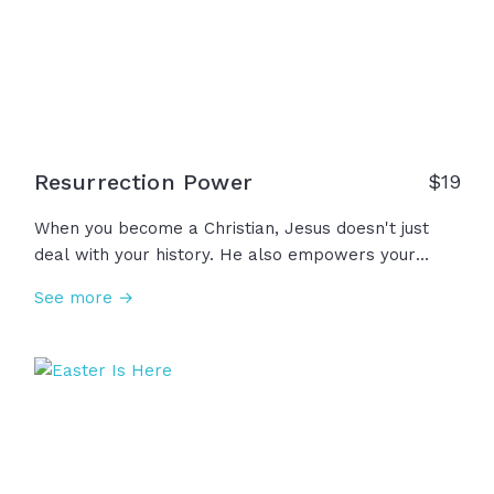
and to love our neighbors as ourselves. As we live
in freedom, we remember those who paid the
ultimate price.
Resurrection Power
$
19
When you become a Christian, Jesus doesn't just
deal with your history. He also empowers your
future, giving you this power called resurrection
See more →
power in Romans 6, or Romans 8 calls it more
simply the Holy Spirit. You have that power... The
same power that created the world and ordered
the stars and parted the Red Sea and healed
lepers and put life back into the lifeless body of
Jesus… Through the power of God in us, there is
nothing God can’t fix, sanctify, calm, heal, overcome,
resurrect. We are forever made new because we