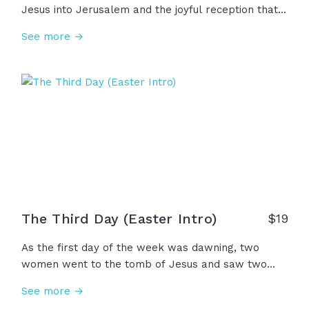
Jesus into Jerusalem and the joyful reception that
awaited him there... As he rode in on the donkey, he
See more →
saw cloaks laid out on the ground, palm fronds
waving in the air, hearing the many shouts from all
the people rejoicing, \\\"Blessed be the King of
Israel... Hosanna to the Son of David!\\\" Let us join
in their rejoicing this Holy Week!
The Third Day (Easter Intro)
$
19
As the first day of the week was dawning, two
women went to the tomb of Jesus and saw two
angels from heaven. The angels said, "Why do you
See more →
look for the living among the dead?...Remember the