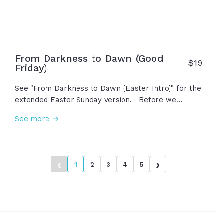
and resurrection. This... is Easter!
From Darkness to Dawn (Good
$
19
Friday)
See "From Darkness to Dawn (Easter Intro)" for the
extended Easter Sunday version. Before we
celebrate His resurrection, we must reflect on the
See more →
darkest day when Jesus took all our sins upon
himself on the cross. He was persecuted,
abandoned, mocked, scorned with thorns on his
head. The sky grew dim... The curtain was torn. It
‹
›
1
2
3
4
5
felt like defeat, like the end, but we call it Good
Friday simply because it wasn't the end...