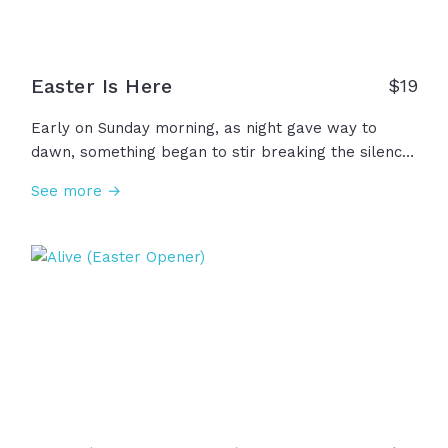
have… resurrection power!
Easter Is Here
$
19
Early on Sunday morning, as night gave way to
dawn, something began to stir breaking the silence
of Saturday. Miracle of all miracles, the curse was
See more →
undone! Behold, the King had conquered the grave!
The resurrection of Jesus is the greatest moment in
human history and the reason we have hope for
tomorrow... and the reason your story can change.
Easter is here!