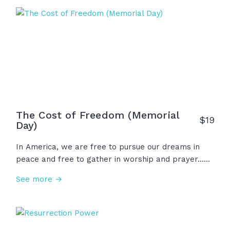
the brave. And for all of it... We thank God.
The Cost of Freedom (Memorial
$
19
Day)
In America, we are free to pursue our dreams in
peace and free to gather in worship and prayer...
But those freedoms came with a cost.
See more →
Remembering the heroes we lost, we now have
great responsibility to honor their sacrifice, to
remember how we got our freedom, to be a
blessing and help others as we have opportunity,