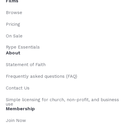
Films
Browse
Pricing
On Sale
Rype Essentials
About
Statement of Faith
Frequently asked questions (FAQ)
Contact Us
Simple licensing for church, non-profit, and business
use
Membership
Join Now