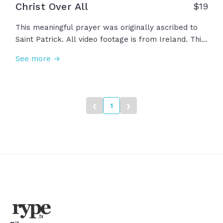
Christ Over All
$
19
This meaningful prayer was originally ascribed to
Saint Patrick. All video footage is from Ireland. This
prayer asks for God to protect us, instruct us, and
See more →
direct us. Christ is our shield, our strength, and our
wisdom. Amen.
‹
›
1