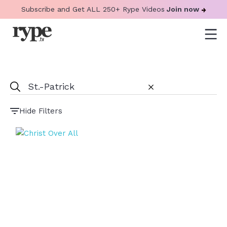
Subscribe and Get ALL 250+ Rype Videos
Join now
Hide Filters