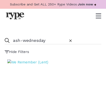
Subscribe and Get ALL 250+ Rype Videos
Join now
Hide Filters