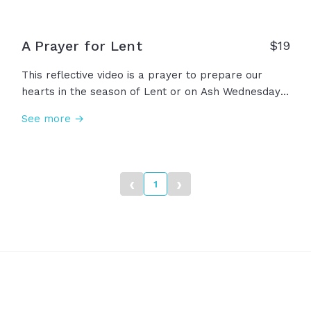
A Prayer for Lent
$
19
This reflective video is a prayer to prepare our
hearts in the season of Lent or on Ash Wednesday.
As we approach the glory of Easter Sunday, we
See more →
remember the depth of our need for him.
‹
›
1