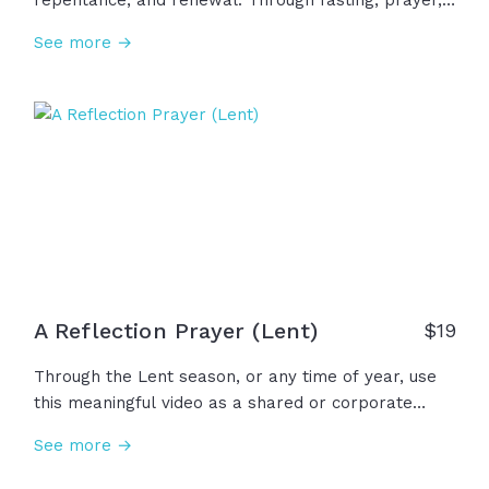
repentance, and renewal. Through fasting, prayer,
and simplicity, we remember the sacrifice of Christ
See more →
and draw near to the heart of God. Lent reminds us
that real transformation is a journey of the heart
that leads us closer to the light of Resurrection.
A Reflection Prayer (Lent)
$
19
Through the Lent season, or any time of year, use
this meaningful video as a shared or corporate
prayer of confession, of sinful hearts, and lament,
See more →
when our souls are heavy. Together with your
congregation, ask God for the forgiveness and