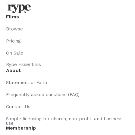
Films
Browse
Pricing
On Sale
Rype Essentials
About
Statement of Faith
Frequently asked questions (FAQ)
Contact Us
Simple licensing for church, non-profit, and business
use
Membership