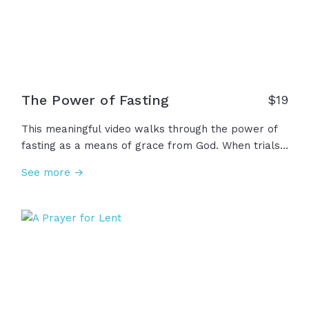
The Power of Fasting
$
19
This meaningful video walks through the power of
fasting as a means of grace from God. When trials
weigh us down, fasting reminds us to pray. When
See more →
tragedy interrupts our lives, fasting invites us to
bring our grief to God. And when temptation
threatens us, fasting strengthens us to live for
righteousness because His strength is made perfect
in our weakness!