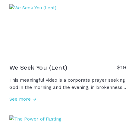
grace that is needed to live in the renewed life he
has already freely given us. Thanks be to God, who
sent his Son, who paid that price for us!
We Seek You (Lent)
$
19
This meaningful video is a corporate prayer seeking
God in the morning and the evening, in brokenness
and weakness, in confession and repentance. In this
See more →
humble prayer, we ask God to examine our motives,
purify our intentions, forgive us our sins. Let us seek
God, our strength and our portion forever!