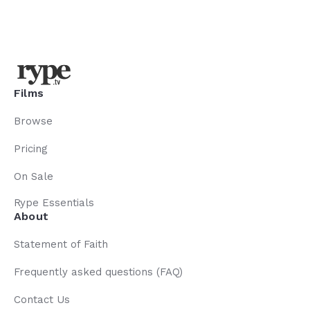
Films
Browse
Pricing
On Sale
Rype Essentials
About
Statement of Faith
Frequently asked questions (FAQ)
Contact Us