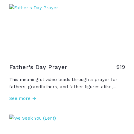
demonstrates his own love for us in this: While we
were still sinners, Christ died for us." Romans 5:8
Father's Day Prayer
$
19
This meaningful video leads through a prayer for
fathers, grandfathers, and father figures alike,
asking God to bless them, to give them wisdom,
See more →
patience, courage, and kindness, as well as asking
for comfort for the fatherless or for those who
have brokenness with their father, concluding with
a bold request to empower our fathers for their
holy purpose.