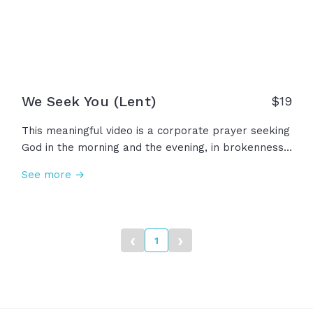
We Seek You (Lent)
$
19
This meaningful video is a corporate prayer seeking
God in the morning and the evening, in brokenness
and weakness, in confession and repentance. In this
See more →
humble prayer, we ask God to examine our motives,
purify our intentions, forgive us our sins. Let us seek
God, our strength and our portion forever!
‹
›
1