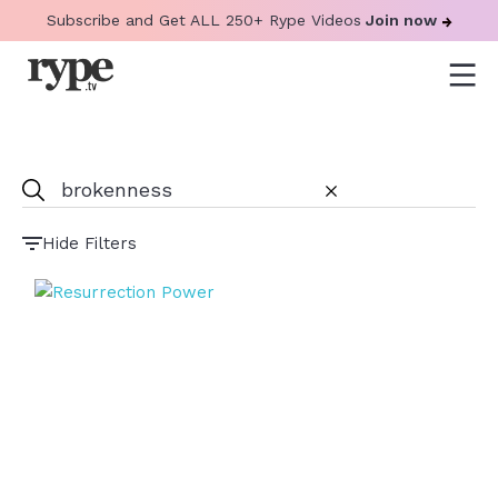
Subscribe and Get ALL 250+ Rype Videos
Join now
Hide Filters