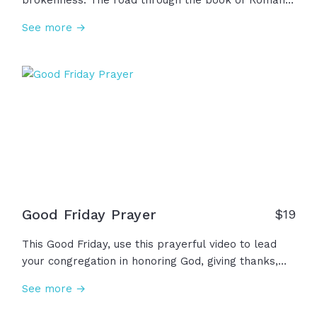
brokenness. The road through the book of Romans
is a path of hope and a path to life. Through these
See more →
scriptures, we see the problem of sin and death,
the gift of salvation and eternal life through Jesus,
and the opportunity for anyone to accept this
invitation to walk this road that has been so
graciously offered to us, undeserving as we are. Will
you walk it?
Good Friday Prayer
$
19
This Good Friday, use this prayerful video to lead
your congregation in honoring God, giving thanks,
confessing sin and brokenness, and ultimately
See more →
remembering the price He paid and the suffering
He endured on our behalf on the cross. "But God