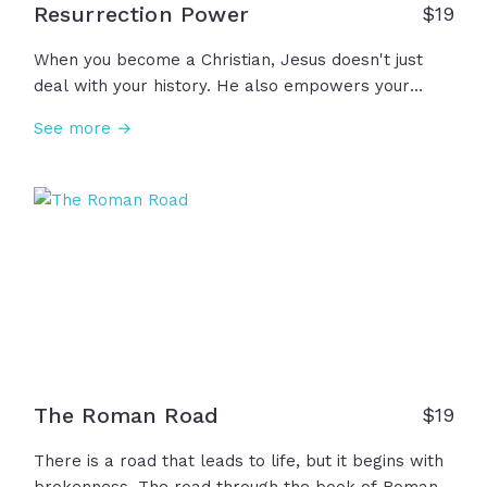
Resurrection Power
$
19
When you become a Christian, Jesus doesn't just
deal with your history. He also empowers your
future, giving you this power called resurrection
See more →
power in Romans 6, or Romans 8 calls it more
simply the Holy Spirit. You have that power... The
same power that created the world and ordered
the stars and parted the Red Sea and healed
lepers and put life back into the lifeless body of
Jesus… Through the power of God in us, there is
nothing God can’t fix, sanctify, calm, heal, overcome,
resurrect. We are forever made new because we
have… resurrection power!
The Roman Road
$
19
There is a road that leads to life, but it begins with