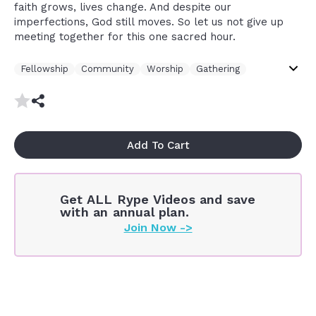
better is one day in your courts than thousands
faith grows, lives change. And despite our
elsewhere because time spent in the presence
imperfections, God still moves. So let us not give up
of God has a disproportionate impact on your
meeting together for this one sacred hour.
life and on your soul
Fellowship
Community
Worship
Gathering
Sunday
Contemplative
Thought Provoking
Intellectual
Church
Plant
Church Body
Spirit
Presence Of God
Add To Cart
Get ALL Rype Videos and save
with an annual plan.
Join Now ->