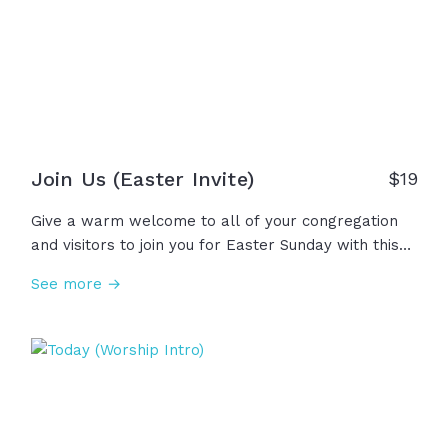
Join Us (Easter Invite)
$19
Give a warm welcome to all of your congregation
and visitors to join you for Easter Sunday with this
joyful invitation video! Easter Sunday is a powerful
See more →
day, not just about making memories with family
and friends, but an opportunity to learn about,
worship, and celebrate our resurrected King. Let's
invite others into this great hope we have!