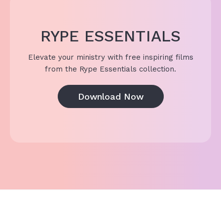
RYPE ESSENTIALS
Elevate your ministry with free inspiring films
from the Rype Essentials collection.
Download Now