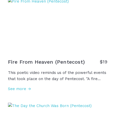
Fire From Heaven (Pentecost)
$19
This poetic video reminds us of the powerful events
that took place on the day of Pentecost. "A fire
descended, yet left no trace... It rested on heads, it
See more →
burned in their souls. A power unchained, a promise
made whole." And to this day, that same power
continues to call us to go forth in His name. This is
Pentecost.