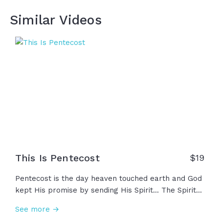
Similar Videos
This Is Pentecost
$19
Pentecost is the day heaven touched earth and God
kept His promise by sending His Spirit... The Spirit
that once filled the temple, but now filling His
See more →
people, His church. Ordinary men and women filled