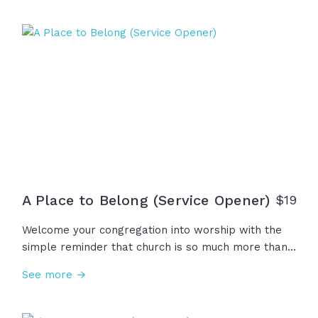
with extraordinary power, reminding us that God is
not distant or passive and he certainly is not done.
This... is Pentecost.
A Place to Belong (Service Opener)
$19
Welcome your congregation into worship with the
simple reminder that church is so much more than
an event, a building, or a place to attend... Church is
See more →
a place to belong, to learn, to love, to serve, to
grow, and to praise our great God!