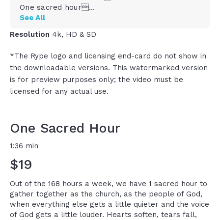
One sacred hour
In a week filled with 168 hours, we got this one
See All
hour to come together with the people of God
Resolution
4k, HD & SD
where everything else goes a little bit more
quiet and the voice of God gets a little more
*The Rype logo and licensing end-card do not show in
loud
the downloadable versions. This watermarked version
It\\\'s the hour we remember who we are and
is for preview purposes only; the video must be
whose we are
And in that one hour, lots of things happen
licensed for any actual use.
Hearts soften and tears fall, faith grows, lives
change
And here\\\'s the thing, you might not
One Sacred Hour
remember every sermon
You might not crush it on every note
1:36 min
There might be coffee spills and squirming kids
$19
and doubts and everything, but God still moves
in that one sacred hour every single week
So don\\\'t underestimate it because when you
Out of the 168 hours a week, we have 1 sacred hour to
give God that one hour in faith, he often gives
gather together as the church, as the people of God,
you what you need for the other 167
when everything else gets a little quieter and the voice
I think that\\\'s why Psalm 84 says it like this,
of God gets a little louder. Hearts soften, tears fall,