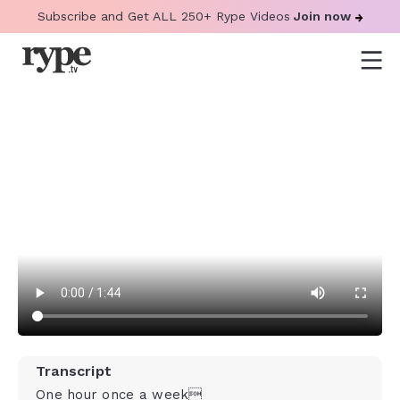
Subscribe and Get ALL 250+ Rype Videos
Join now
Transcript
One hour once a week