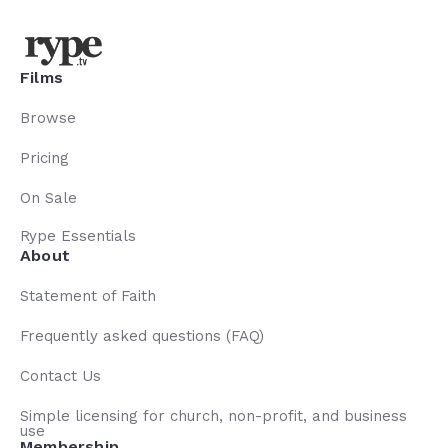
Films
Browse
Pricing
On Sale
Rype Essentials
About
Statement of Faith
Frequently asked questions (FAQ)
Contact Us
Simple licensing for church, non-profit, and business
use
Membership