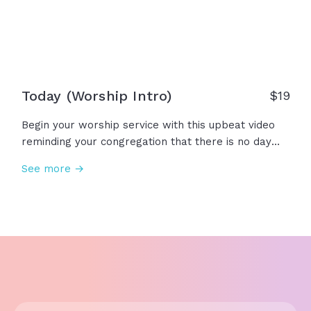
Today (Worship Intro)
$19
Begin your worship service with this upbeat video
reminding your congregation that there is no day
like today to gather, worship, and sing to our great
See more →
God! Today, we lift our voice. Today, we raise our
hands. Today, we praise our King! Amen!