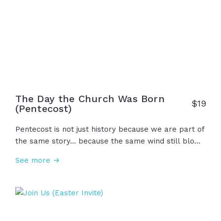
The Day the Church Was Born
$19
(Pentecost)
Pentecost is not just history because we are part of
the same story... because the same wind still blows
and the same fire still falls as it did 50 days after
See more →
Jesus's resurrection... in one room, in one spirit, and
in one hope. That day was not the end of the story,
but just the beginning... The day the Church was
born.