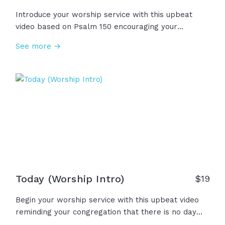
Introduce your worship service with this upbeat
video based on Psalm 150 encouraging your
congregation to praise the Lord together! "Let
See more →
everything that has breath praise the Lord!"
Today (Worship Intro)
$
19
Begin your worship service with this upbeat video
reminding your congregation that there is no day
like today to gather, worship, and sing to our great