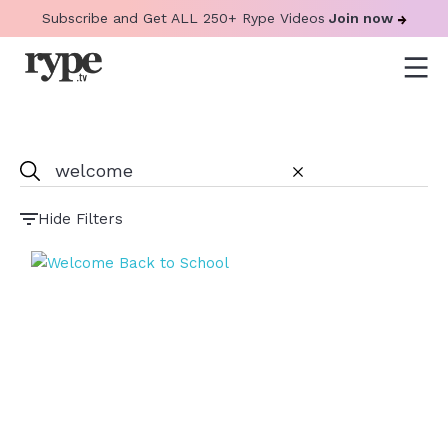
Subscribe and Get ALL 250+ Rype Videos
Join now
Hide Filters