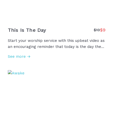
This Is The Day
$
9
$
19
Start your worship service with this upbeat video as
an encouraging reminder that today is the day the
Lord has made! This is the day to lift your voices,
See more →
raise your hands, to receive hope, to praise our
God!