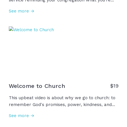
service reminding your congregation what you're
about as a church! We're about truth, joy, worship,
See more →
discipleship, hospitality, diversity, mission, service,
and so many more. But most of all, we're about
Jesus! Join together as a church as you follow
Jesus in all of these ways.
Welcome to Church
$
19
This upbeat video is about why we go to church: to
remember God's promises, power, kindness, and
love. Bring your burdens, fears, and failures. You
See more →
are family here. Welcome to church!