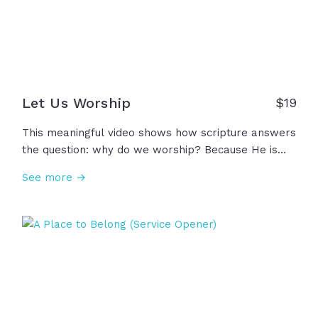
Let Us Worship
$
19
This meaningful video shows how scripture answers
the question: why do we worship? Because He is
exalted over the nations... Because He is robed in
See more →
majesty... Because He is glorious in holiness,
awesome in splendor. He has purchased our
freedom in Christ! And since we have boldness in
Christ, let us draw near... Let us worship!