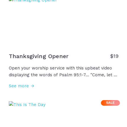
you!
Thanksgiving Opener
$
19
Open your worship service with this upbeat video
displaying the words of Psalm 95:1-7... "Come, let us
sing for joy to the Lord..." With beautiful, scenic
See more →
autumn imagery, this video could be utilized in the
Thanksgiving season or any time of year!
SALE