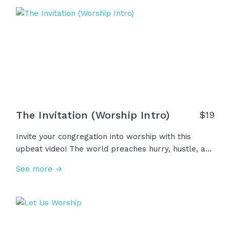
The Invitation (Worship Intro)
$
19
Invite your congregation into worship with this
upbeat video! The world preaches hurry, hustle, and
headlines, but we are invited into something
See more →
deeper... A sacred moment, a holy rhythm, a
spiritual rest. We remember that God is faithful and
He is near. This is your invitation, come, worship
Him!