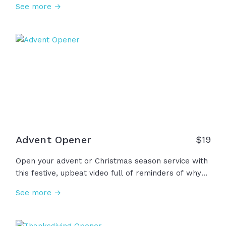
See more →
God! Today, we lift our voice. Today, we raise our
hands. Today, we praise our King! Amen!
Advent Opener
$
19
Open your advent or Christmas season service with
this festive, upbeat video full of reminders of why
we celebrate Jesus' birth... He is Immanuel who
See more →
has brought us His unshakable hope, unending
peace, unspeakable joy, and of course, His
unconditional love. Thank you Jesus, we wait for