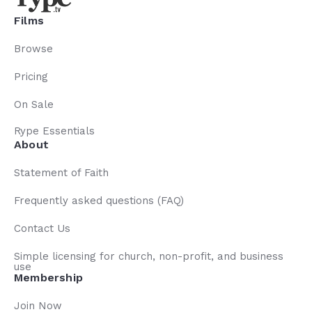
Films
Browse
Pricing
On Sale
Rype Essentials
About
Statement of Faith
Frequently asked questions (FAQ)
Contact Us
Simple licensing for church, non-profit, and business
use
Membership
Join Now