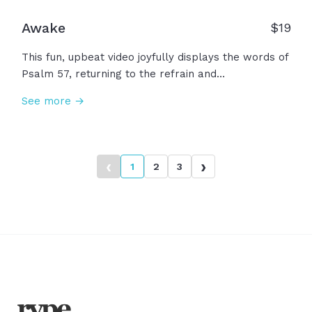
Awake
$
19
This fun, upbeat video joyfully displays the words of
Psalm 57, returning to the refrain and
encouragement to "Awake!" Awake my soul to
See more →
praise and sing to Him! Awake my soul to His
faithfulness! Awake my soul to rejoice and give
thanks for what He has done! Our joy is in the Lord,
awake!
‹
›
1
2
3