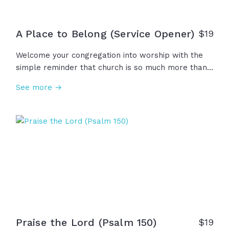
A Place to Belong (Service Opener)
$
19
Welcome your congregation into worship with the
simple reminder that church is so much more than
an event, a building, or a place to attend... Church is
See more →
a place to belong, to learn, to love, to serve, to
grow, and to praise our great God!
Praise the Lord (Psalm 150)
$
19