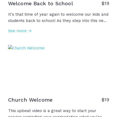
Welcome Back to School
$
19
It's that time of year again to welcome our kids and
students back to school! As they step into this new
chapter, let's encourage them to learn new things,
See more →
grow in faith, and love others. And teachers,
parents, coaches - we're praying that God would
bless you as well in this new season. Welcome back
to school!
Church Welcome
$
19
This upbeat video is a great way to start your