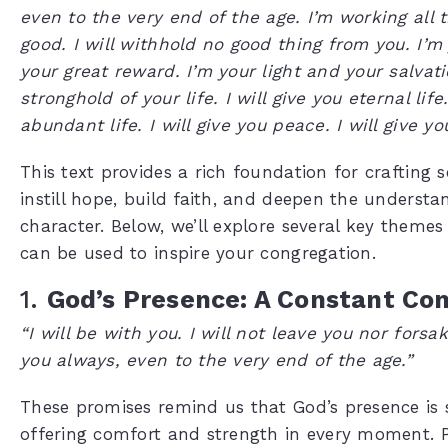
even to the very end of the age. I’m working all t
good. I will withhold no good thing from you. I’m
your great reward. I’m your light and your salvati
stronghold of your life. I will give you eternal life.
abundant life. I will give you peace. I will give y
This text provides a rich foundation for crafting
instill hope, build faith, and deepen the understa
character. Below, we’ll explore several key theme
can be used to inspire your congregation.
1.
God’s Presence: A Constant Co
“I will be with you. I will not leave you nor forsak
you always, even to the very end of the age.”
These promises remind us that God’s presence is 
offering comfort and strength in every moment. 