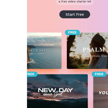
a free video starter kit
Start Free