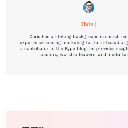
Chris
|
Chris has a lifelong background in church mi
experience leading marketing for faith-based org
a contributor to the Rype blog, he provides insigh
pastors, worship leaders, and media te