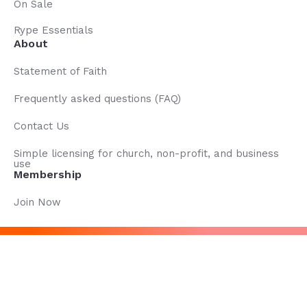
On Sale
Rype Essentials
About
Statement of Faith
Frequently asked questions (FAQ)
Contact Us
Simple licensing for church, non-profit, and business
use
Membership
Join Now