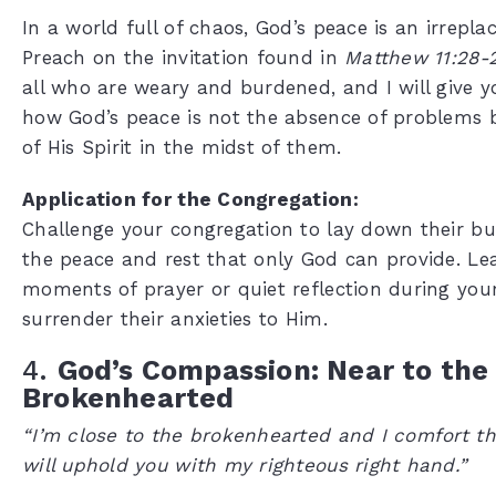
In a world full of chaos, God’s peace is an irrepla
Preach on the invitation found in
Matthew 11:28-
all who are weary and burdened, and I will give yo
how God’s peace is not the absence of problems 
of His Spirit in the midst of them.
Application for the Congregation:
Challenge your congregation to lay down their b
the peace and rest that only God can provide. Le
moments of prayer or quiet reflection during your
surrender their anxieties to Him.
4.
God’s Compassion: Near to the
Brokenhearted
“I’m close to the brokenhearted and I comfort t
will uphold you with my righteous right hand.”