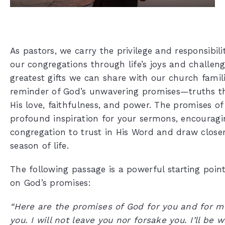
As pastors, we carry the privilege and responsibil
our congregations through life’s joys and challeng
greatest gifts we can share with our church famili
reminder of God’s unwavering promises—truths th
His love, faithfulness, and power. The promises of
profound inspiration for your sermons, encouragi
congregation to trust in His Word and draw closer
season of life.
The following passage is a powerful starting poin
on God’s promises:
“Here are the promises of God for you and for me
you. I will not leave you nor forsake you. I’ll be 