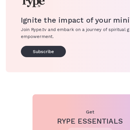
Ignite the impact of your mini
Join Rype.tv and embark on a journey of spiritual 
empowerment.
Subscribe
Get
RYPE ESSENTIALS