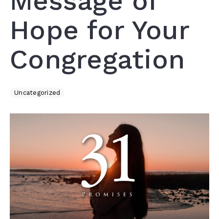
Message of
Hope for Your
Congregation
Uncategorized