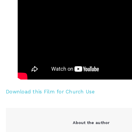
Download this Film for Church Use
About the author