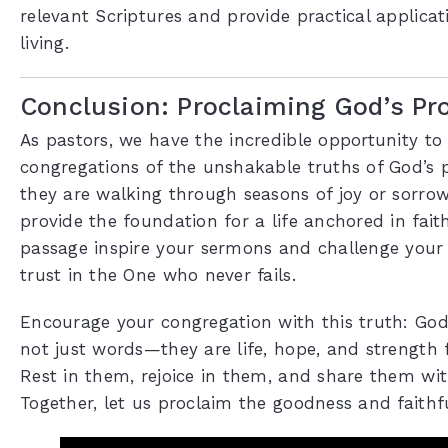
relevant Scriptures and provide practical applicati
living.
Conclusion: Proclaiming God’s Pr
As pastors, we have the incredible opportunity to
congregations of the unshakable truths of God’s 
they are walking through seasons of joy or sorrow
provide the foundation for a life anchored in faith
passage inspire your sermons and challenge your
trust in the One who never fails.
Encourage your congregation with this truth: God
not just words—they are life, hope, and strength f
Rest in them, rejoice in them, and share them wit
Together, let us proclaim the goodness and faithf