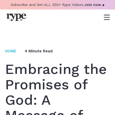
Subscribe and Get ALL 250+ Rype Videos
Join now
HOME
4
Minute Read
Embracing the
Promises of
God: A