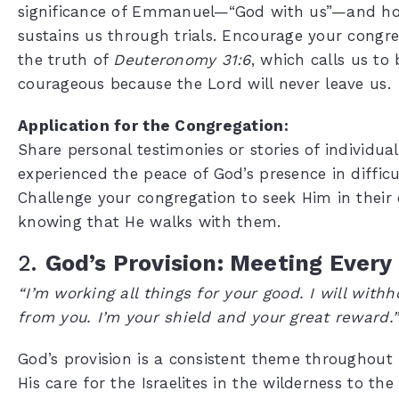
significance of Emmanuel—“God with us”—and ho
sustains us through trials. Encourage your congre
the truth of
Deuteronomy 31:6
, which calls us to
courageous because the Lord will never leave us.
Application for the Congregation:
Share personal testimonies or stories of individu
experienced the peace of God’s presence in difficu
Challenge your congregation to seek Him in their d
knowing that He walks with them.
2.
God’s Provision: Meeting Every
“I’m working all things for your good. I will with
from you. I’m your shield and your great reward.
God’s provision is a consistent theme throughout
His care for the Israelites in the wilderness to the