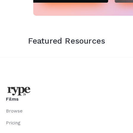
Featured Resources
Films
Browse
Pricing