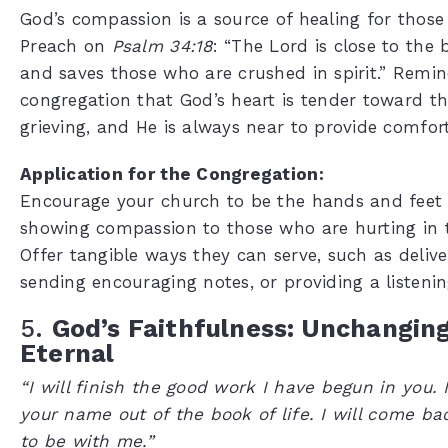
God’s compassion is a source of healing for those
Preach on
Psalm 34:18
: “The Lord is close to the
and saves those who are crushed in spirit.” Remi
congregation that God’s heart is tender toward t
grieving, and He is always near to provide comfort
Application for the Congregation:
Encourage your church to be the hands and feet 
showing compassion to those who are hurting in 
Offer tangible ways they can serve, such as delive
sending encouraging notes, or providing a listenin
5.
God’s Faithfulness: Unchangin
Eternal
“I will finish the good work I have begun in you. I
your name out of the book of life. I will come b
to be with me.”