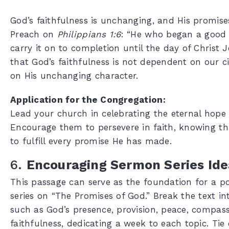
God’s faithfulness is unchanging, and His promises
Preach on
Philippians 1:6
: “He who began a good 
carry it on to completion until the day of Christ 
that God’s faithfulness is not dependent on our 
on His unchanging character.
Application for the Congregation:
Lead your church in celebrating the eternal hope 
Encourage them to persevere in faith, knowing tha
to fulfill every promise He has made.
6.
Encouraging Sermon Series Ide
This passage can serve as the foundation for a 
series on “The Promises of God.” Break the text i
such as God’s presence, provision, peace, compas
faithfulness, dedicating a week to each topic. Ti