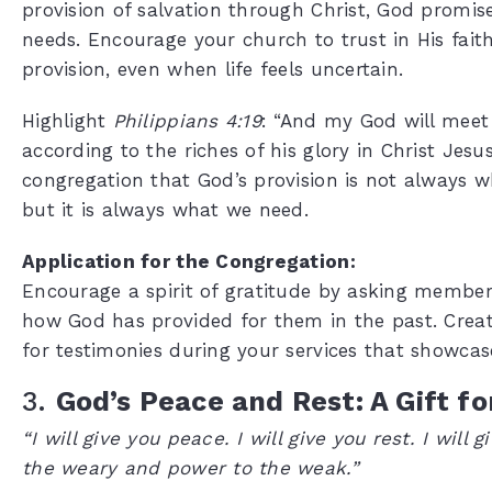
provision of salvation through Christ, God promis
needs. Encourage your church to trust in His fait
provision, even when life feels uncertain.
Highlight
Philippians 4:19
: “And my God will meet
according to the riches of his glory in Christ Jes
congregation that God’s provision is not always 
but it is always what we need.
Application for the Congregation:
Encourage a spirit of gratitude by asking members
how God has provided for them in the past. Creat
for testimonies during your services that showcase
3.
God’s Peace and Rest: A Gift f
“I will give you peace. I will give you rest. I will 
the weary and power to the weak.”