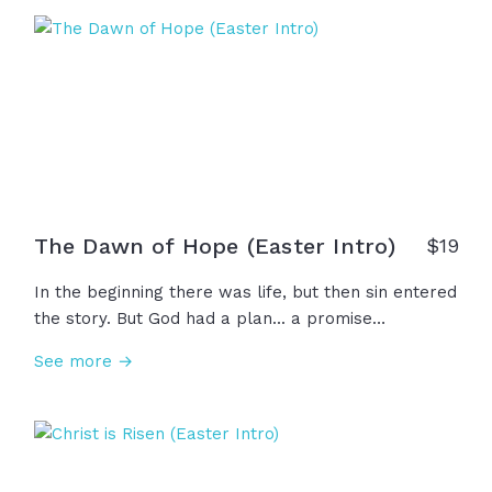
Savior... not a distant hope, but a present King. And
because He lives, everything changes!
The Dawn of Hope (Easter Intro)
$
19
In the beginning there was life, but then sin entered
the story. But God had a plan... a promise
whispered through generations... a savior was
See more →
coming. He came to his own, but they rejected him
and laid him in a tomb. For three days...silence. But
on the third day, the silence was broken! Christ is
risen! Sin is crushed! Death is defeated! And so, this
Easter, we don't just celebrate a moment in