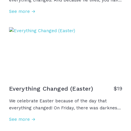
everything changed. And because he lives, you have
grace for your guilt, mercy for your misery, strength
See more →
for your weakness... Because he lives, there is hope
for your darkest days and forgiveness for your
worst mistakes... Because he lives, death is
conquered and you have a family forever in Christ.
Rejoice in these realities because Jesus is alive!
Everything Changed (Easter)
$
19
We celebrate Easter because of the day that
everything changed! On Friday, there was darkness,
despair, and death. But on the third day, the grave
See more →
lost its grip. Jesus is alive! This Easter, we
celebrate not an ancient memory, but a risen