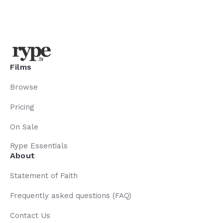
Films
Browse
Pricing
On Sale
Rype Essentials
About
Statement of Faith
Frequently asked questions (FAQ)
Contact Us