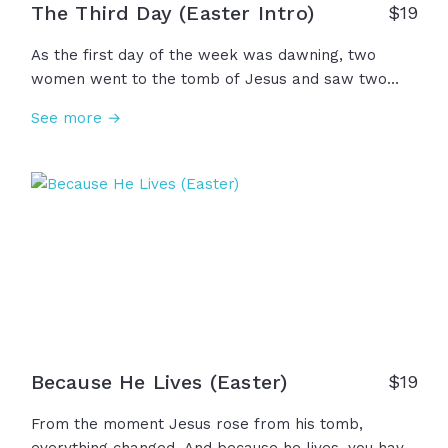
The Third Day (Easter Intro)
$
19
As the first day of the week was dawning, two
women went to the tomb of Jesus and saw two
angels from heaven. The angels said, "Why do you
See more →
look for the living among the dead?...Remember the
words that He told you before... 'On the third day,
He will rise.'" And now, because He rose on the
third day, there is hope for all nations, forgiveness
for all, and life everlasting because... He is risen!
Because He Lives (Easter)
$
19
From the moment Jesus rose from his tomb,