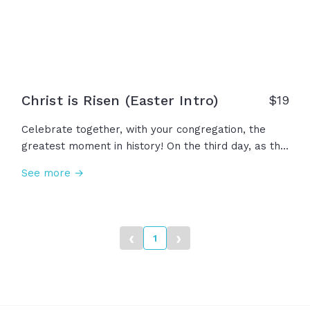
history... We declare the dawn of Hope!
Christ is Risen (Easter Intro)
$
19
Celebrate together, with your congregation, the
greatest moment in history! On the third day, as the
night gives way to dawn the sun rises once again
See more →
and with it, so does Hope. Against all odds, by the
mighty power of heaven, death gives way to life!
The tomb is empty! Christ is risen! The reason we
celebrate today... the resurrection of Jesus!
‹
›
1