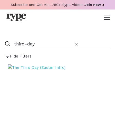
Subscribe and Get ALL 250+ Rype Videos
Join now
Hide Filters