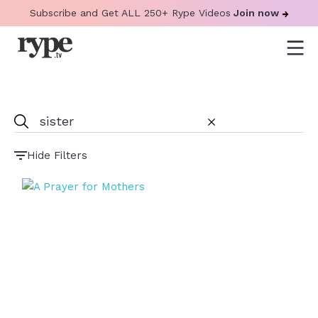
Subscribe and Get ALL 250+ Rype Videos
Join now
Hide Filters