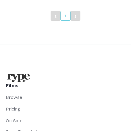
heritage, our heroes.
‹
›
1
Films
Browse
Pricing
On Sale