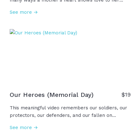
many ways a mother's heart shows love to her
children through presence, service, guidance,
See more →
prayer, and so much more. Also seen are the ones
who mother not by birth but give the same gifts of
a mother's presence... grandma, aunt, foster mom,
teacher, mentor, sister, friend. And to those who
have lost, a mother's love does not depart. It lives
forever... in the heart. To all the mothering hearts,
we thank you and honor you!
Our Heroes (Memorial Day)
$
19
This meaningful video remembers our soldiers, our
protectors, our defenders, and our fallen on
Memorial Day. Our fathers and mothers. Our
See more →
brothers and sisters. Our sons and daughters. Our
family and friends. Our freedom, our future, our