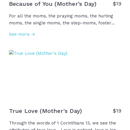
Because of You (Mother’s Day)
$
19
For all the moms, the praying moms, the hurting
moms, the single moms, the step-moms, foster
moms, the mother figures, and all the women who
See more →
loved us. Because of you, we were cared for, fed,
comforted, taught, encouraged, and celebrated. It's
not enough, but we want to say... Thank you. We
honor you today... Happy Mother's Day!
True Love (Mother's Day)
$
19
Through the words of 1 Corinthians 13, we see the