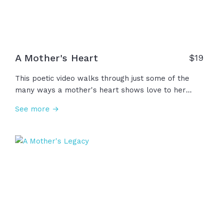
A Mother's Heart
$
19
This poetic video walks through just some of the
many ways a mother's heart shows love to her
children through presence, service, guidance,
See more →
prayer, and so much more. Also seen are the ones
who mother not by birth but give the same gifts of
a mother's presence... grandma, aunt, foster mom,
teacher, mentor, sister, friend. And to those who
have lost, a mother's love does not depart. It lives
forever... in the heart. To all the mothering hearts,
we thank you and honor you!