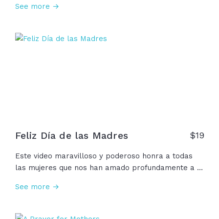
See more →
love looks like. In prayer and wisdom, in laughter
and in loss, a mother's love is the first whisper of
God's love that we ever hear. To every woman who
has whispered that love to a child... Happy
Mother's Day!
Feliz Día de las Madres
$
19
Este video maravilloso y poderoso honra a todas
las mujeres que nos han amado profundamente a lo
largo de nuestras vidas. Queremos agradecer a
See more →
nuestras madres, abuelas, madres espirituales,
madres en espera, madrastras, madres solteras,
madres adoptivas y más, por su valentía, bondad,