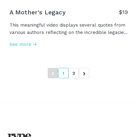
A Mother's Legacy
$
19
This meaningful video displays several quotes from
various authors reflecting on the incredible legacies
that mothers can leave for our own lives and
See more →
hearts. "There is no way to be a perfect mother,
but a million ways to be a good one." -Jill Churchill
‹
›
1
2