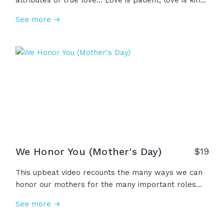
attributes of true love... Love is patient, love is kind,
keeping no record of wrongs, and rejoicing in the
See more →
truth. And what a gift it is to see a mother be the
embodiment of this strong and comforting love we
only perfectly see in Jesus. To all the mothers and
all the women who pour out love with hope and
perseverance, Happy Mother's Day!
We Honor You (Mother's Day)
$
19
This upbeat video recounts the many ways we can
honor our mothers for the many important roles
they play in our lives... A mother is a hero, leader,
See more →
teacher, protector, provider, and a gift from God
above. We honor all the mothers for their courage,