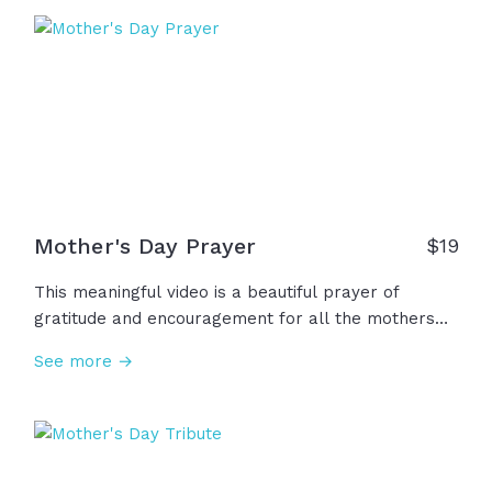
kindness, strength, and faithful presence in our
lives. We remember you. We thank you!
Mother's Day Prayer
$
19
This meaningful video is a beautiful prayer of
gratitude and encouragement for all the mothers
and women in our lives who have loved us so well.
See more →
We thank God for their faith, devotion, courage, and
kindness. We ask God to bless them, give them joy,
peace, hope! Thank you God for these heroes
among us.