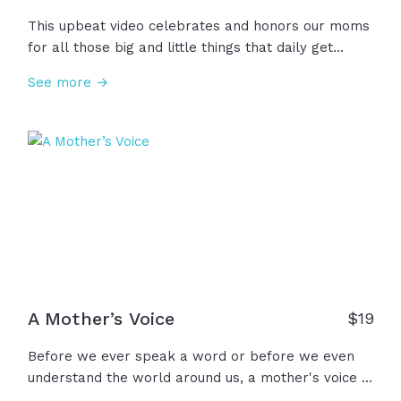
This upbeat video celebrates and honors our moms
for all those big and little things that daily get
added to the job description of "Mom": Hair-dresser,
See more →
story-teller, teacher, adventurer, photographer,
prayer warrior, and so many more! We thank you,
Mom, for stepping into this ever-expanding role
with humility and joy!
A Mother’s Voice
$
19
Before we ever speak a word or before we even
understand the world around us, a mother's voice is
the first to calm our cries and to show us what true