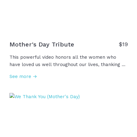
Mother's Day Tribute
$
19
This powerful video honors all the women who
have loved us well throughout our lives, thanking all
the mothers, grandmothers, spiritual mothers,
See more →
waiting mothers, step moms, single moms, foster
moms, and beyond for all their courage, kindness,
faith, prayers, wisdom. Thank you for courageously
stepping into this high and holy calling; We
acknowledge you... honor you... Thank you.