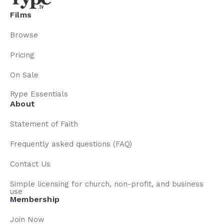
Films
Browse
Pricing
On Sale
Rype Essentials
About
Statement of Faith
Frequently asked questions (FAQ)
Contact Us
Simple licensing for church, non-profit, and business
use
Membership
Join Now