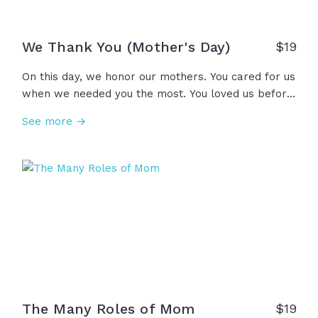
We Thank You (Mother's Day)
$
19
On this day, we honor our mothers. You cared for us
when we needed you the most. You loved us before
we knew how to love you back. You believed in us
See more →
before we could believe in ourselves. You lifted us
up, so we could see what you see. And for all of
this, we thank you. Happy Mother’s Day.
The Many Roles of Mom
$
19