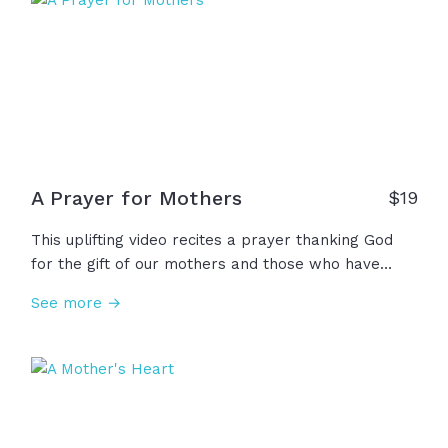
fe, oraciones, sabiduría y amor genuino. Gracias por
asumir con valentía este alto y sagrado llamado;
las reconocemos... las honramos...las amamos.
Gracias, mil gracias.
A Prayer for Mothers
$
19
This uplifting video recites a prayer thanking God
for the gift of our mothers and those who have
mothered us, shaping our lives in ways beyond
See more →
measure, asking God to meet them wherever they
may be with strength, comfort, peace, and His love.
May we support all women who nurture as we look
with hope at God’s perfect love for us.