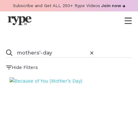
Subscribe and Get ALL 250+ Rype Videos
Join now
Hide Filters