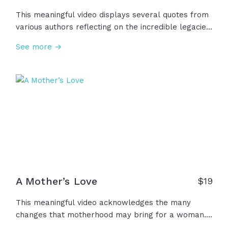
This meaningful video displays several quotes from
various authors reflecting on the incredible legacies
that mothers can leave for our own lives and
See more →
hearts. "There is no way to be a perfect mother,
but a million ways to be a good one." -Jill Churchill
A Mother’s Love
$
19
This meaningful video acknowledges the many
changes that motherhood may bring for a woman.
Her life changes, her body changes, her purpose