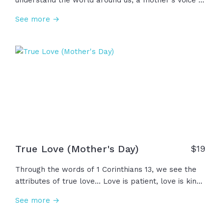
understand the world around us, a mother's voice is
the first to calm our cries and to show us what true
See more →
love looks like. In prayer and wisdom, in laughter
and in loss, a mother's love is the first whisper of
God's love that we ever hear. To every woman who
has whispered that love to a child... Happy
Mother's Day!
True Love (Mother's Day)
$
19
Through the words of 1 Corinthians 13, we see the
attributes of true love... Love is patient, love is kind,
keeping no record of wrongs, and rejoicing in the
See more →
truth. And what a gift it is to see a mother be the
embodiment of this strong and comforting love we