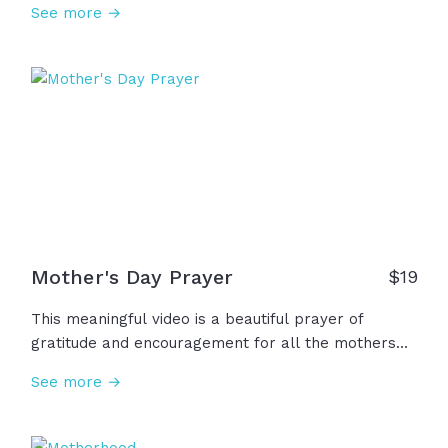
See more →
changes, her days change... Thank you mothers for
all you've given of yourselves and all the love you
have shown. Happy Mother's Day!
Mother's Day Prayer
$
19
This meaningful video is a beautiful prayer of
gratitude and encouragement for all the mothers
and women in our lives who have loved us so well.
See more →
We thank God for their faith, devotion, courage, and
kindness. We ask God to bless them, give them joy,
peace, hope! Thank you God for these heroes