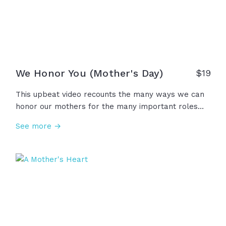
We Honor You (Mother's Day)
$
19
This upbeat video recounts the many ways we can
honor our mothers for the many important roles
they play in our lives... A mother is a hero, leader,
See more →
teacher, protector, provider, and a gift from God
above. We honor all the mothers for their courage,
kindness, strength, and faithful presence in our
lives. We remember you. We thank you!