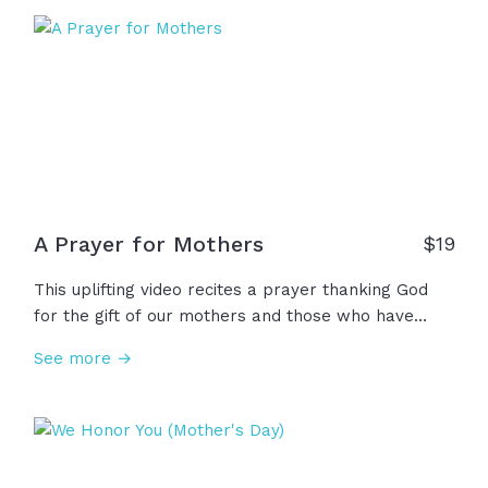
only perfectly see in Jesus. To all the mothers and
all the women who pour out love with hope and
perseverance, Happy Mother's Day!
A Prayer for Mothers
$
19
This uplifting video recites a prayer thanking God
for the gift of our mothers and those who have
mothered us, shaping our lives in ways beyond
See more →
measure, asking God to meet them wherever they
may be with strength, comfort, peace, and His love.
May we support all women who nurture as we look
with hope at God’s perfect love for us.