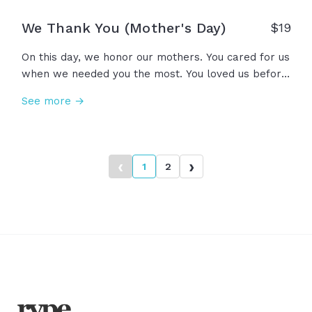
We Thank You (Mother's Day)
$
19
On this day, we honor our mothers. You cared for us
when we needed you the most. You loved us before
we knew how to love you back. You believed in us
See more →
before we could believe in ourselves. You lifted us
up, so we could see what you see. And for all of
this, we thank you. Happy Mother’s Day.
‹
›
1
2