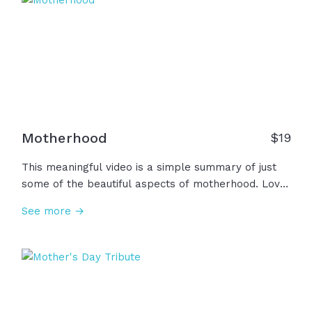
among us.
Motherhood
$
19
This meaningful video is a simple summary of just
some of the beautiful aspects of motherhood. Love.
Wisdom. Strength. Compassion. Commitment.
See more →
Resilience. Among many other things, we honor all
the motherhood is and can be.