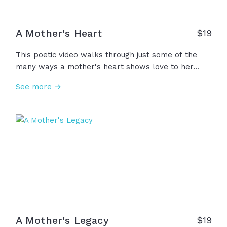
A Mother's Heart
$
19
This poetic video walks through just some of the
many ways a mother's heart shows love to her
children through presence, service, guidance,
See more →
prayer, and so much more. Also seen are the ones
who mother not by birth but give the same gifts of
a mother's presence... grandma, aunt, foster mom,
teacher, mentor, sister, friend. And to those who
have lost, a mother's love does not depart. It lives
forever... in the heart. To all the mothering hearts,
we thank you and honor you!
A Mother's Legacy
$
19