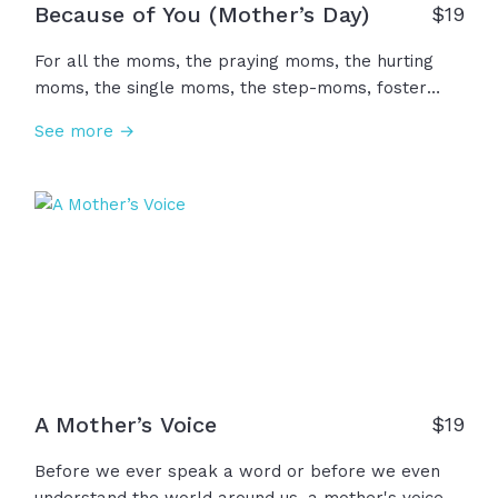
Because of You (Mother’s Day)
$
19
For all the moms, the praying moms, the hurting
moms, the single moms, the step-moms, foster
moms, the mother figures, and all the women who
See more →
loved us. Because of you, we were cared for, fed,
comforted, taught, encouraged, and celebrated. It's
not enough, but we want to say... Thank you. We
honor you today... Happy Mother's Day!
A Mother’s Voice
$
19
Before we ever speak a word or before we even