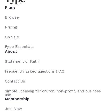
Films
Browse
Pricing
On Sale
Rype Essentials
About
Statement of Faith
Frequently asked questions (FAQ)
Contact Us
Simple licensing for church, non-profit, and business
use
Membership
Join Now