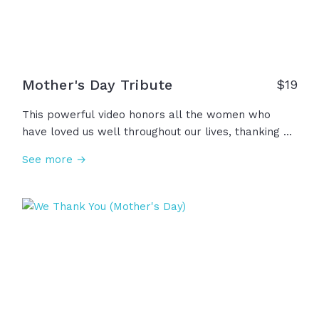
Mother's Day Tribute
$
19
This powerful video honors all the women who
have loved us well throughout our lives, thanking all
the mothers, grandmothers, spiritual mothers,
See more →
waiting mothers, step moms, single moms, foster
moms, and beyond for all their courage, kindness,
faith, prayers, wisdom. Thank you for courageously
stepping into this high and holy calling; We
acknowledge you... honor you... Thank you.