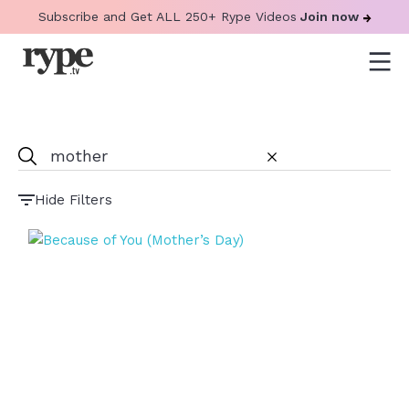
Subscribe and Get ALL 250+ Rype Videos
Join now
Hide Filters